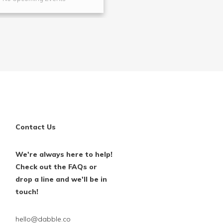
Contact Us
We're always here to help!
Check out the FAQs or
drop a line and we'll be in
touch!
hello@dabble.co