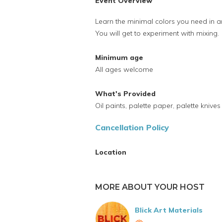
Event Overview
Learn the minimal colors you need in a
You will get to experiment with mixing.
Minimum age
All ages welcome
What's Provided
Oil paints, palette paper, palette knive
Cancellation Policy
Location
MORE ABOUT YOUR HOST
Blick Art Materials