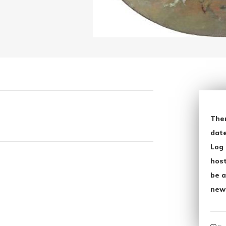
The
date
Log 
host
be a
new