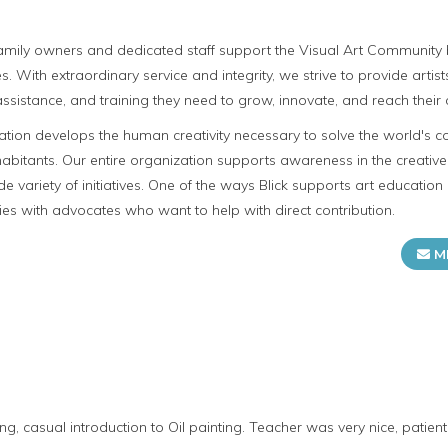
 family owners and dedicated staff support the Visual Art Community b
s. With extraordinary service and integrity, we strive to provide artis
ssistance, and training they need to grow, innovate, and reach their c
cation develops the human creativity necessary to solve the world's c
 inhabitants. Our entire organization supports awareness in the creati
e variety of initiatives. One of the ways Blick supports art education 
ies with advocates who want to help with direct contribution.
M
g, casual introduction to Oil painting. Teacher was very nice, patient