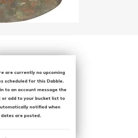
re are currently no upcoming
s scheduled for this Dabble.
in to an account message the
 or add to your bucket list to
utomatically notified when
 dates are posted.