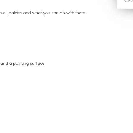
Fav
n oil palette and what you can do with them.
s and a painting surface