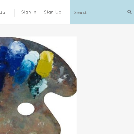
|
Sign In
Sign Up
dar