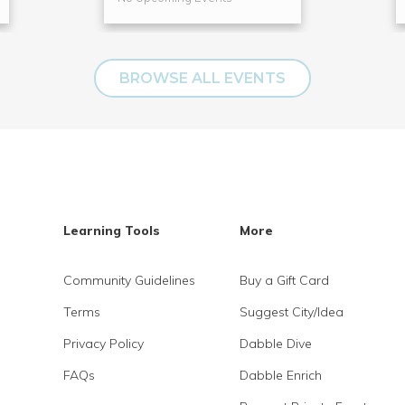
BROWSE ALL EVENTS
Learning Tools
More
Community Guidelines
Buy a Gift Card
Terms
Suggest City/Idea
Privacy Policy
Dabble Dive
FAQs
Dabble Enrich