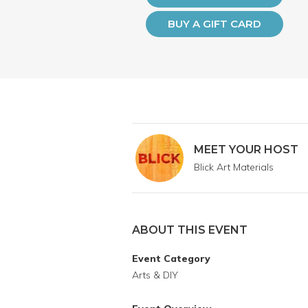
BUY A GIFT CARD
MEET YOUR HOST
Blick Art Materials
ABOUT THIS EVENT
Event Category
Arts & DIY