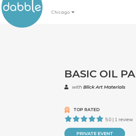
Chicago
BASIC OIL P
with
Blick Art Materials
TOP RATED
5.0 | 1 review
PRIVATE EVENT