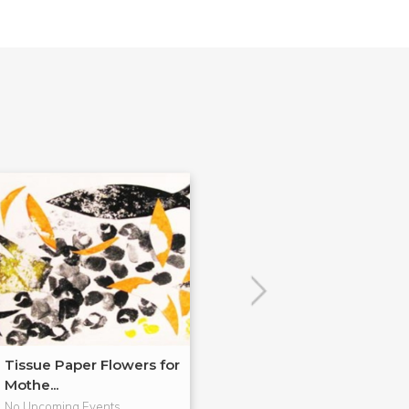
Tissue Paper Flowers for
Encaustic Dem
Mothe...
R&F!
No Upcoming Events
No Upcoming Even