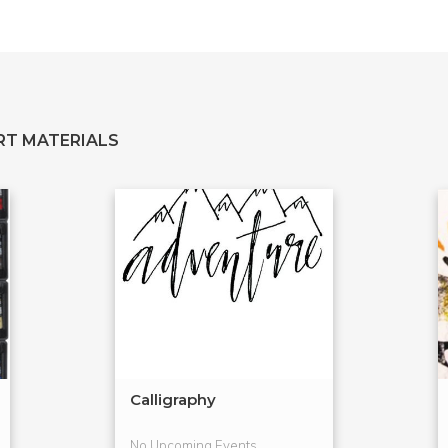
RT MATERIALS
Calligraphy
No Upcoming Events