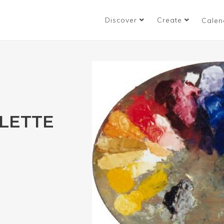
Discover
Create
Calen
ALETTE