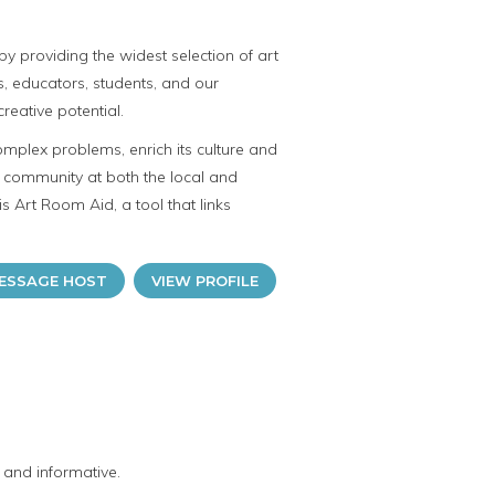
y providing the widest selection of art
ts, educators, students, and our
reative potential.
omplex problems, enrich its culture and
ve community at both the local and
is Art Room Aid, a tool that links
ESSAGE HOST
VIEW PROFILE
 and informative.