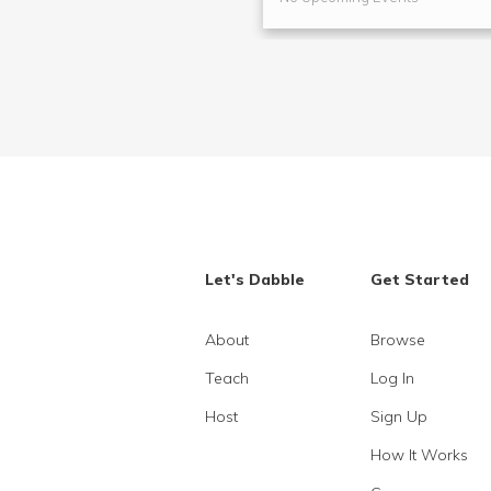
Let's Dabble
Get Started
About
Browse
Teach
Log In
Host
Sign Up
How It Works