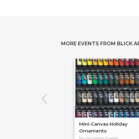
MORE EVENTS FROM BLICK A
Mini-Canvas Holiday
Ornaments
No Upcoming Events