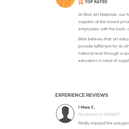
TOP RATED
At Blick Art Materials, our
supplies at the lowest price
employees with the tools, a
Blick believes that art edu
provide fulfillment for its
national level through a wid
educators in need of suppl
EXPERIENCE REVIEWS
I Hwa C.
Reviewed on 04/04/17
Really enjoyed the easygoin