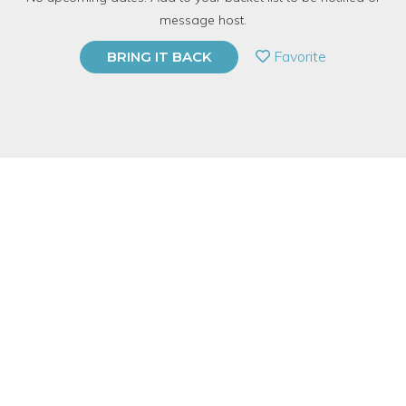
191 Have Dabbled
message host.
PRIVATE EVENT
Favorite
BRING IT BACK
BUY A GIFT CARD
Event Category
Food & Drink
Event Overview
Join one of Chicago's own Experts in learning about Scotch!
They call Scotch the granddaddy of whiskey because it's rough
and tumble, been around forever and after a few glasses it
makes anyone feel like they're ready to give wise life advice.
Which is why, of course, it's our drink of choice. And while we