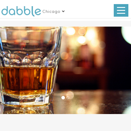
Chicago