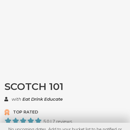
SCOTCH 101
with
Eat Drink Educate
TOP RATED
5.0 | 7 reviews
No upcoming dates. Add to your bucket list to be notified or