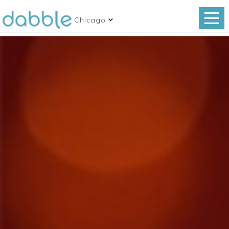
Chicago