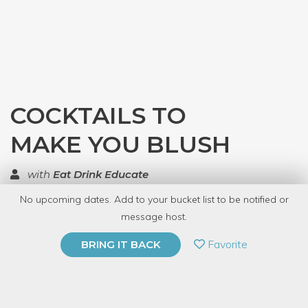
COCKTAILS TO
MAKE YOU BLUSH
with
Eat Drink Educate
No upcoming dates. Add to your bucket list to be notified or
TOP RATED
message host.
PRIVATE EVENT
Favorite
BRING IT BACK
BUY A GIFT CARD