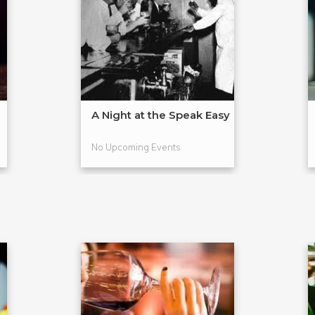
A Night at the Speak Easy
No Upcoming Events