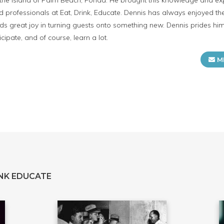
n the island of Palm Beach, Forida. He brought this knowledge and 
ed professionals at Eat, Drink, Educate. Dennis has always enjoyed the
inds great joy in turning guests onto something new. Dennis prides himse
cipate, and of course, learn a lot.
M
NK EDUCATE