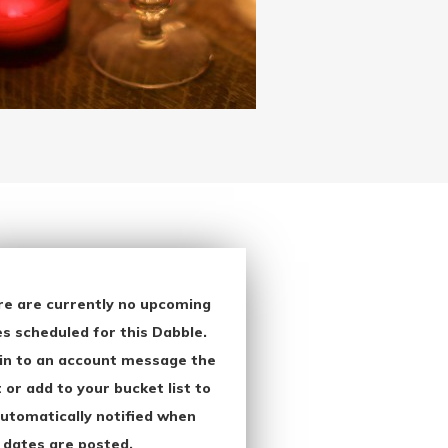
re are currently no upcoming
s scheduled for this Dabble.
in to an account message the
 or add to your bucket list to
utomatically notified when
 dates are posted.