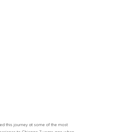
ted this journey at some of the most