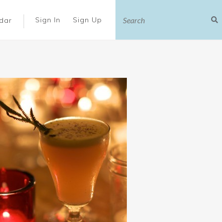
|
Sign In
Sign Up
dar