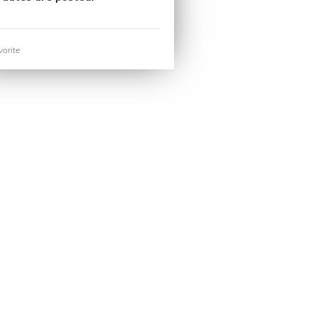
orite