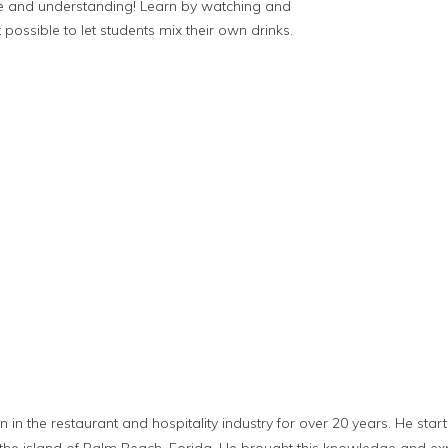
e and understanding! Learn by watching and
ot possible to let students mix their own drinks.
in the restaurant and hospitality industry for over 20 years. He star