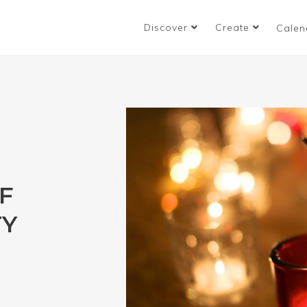
Discover
Create
Calen
F
TY