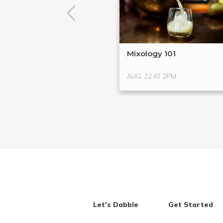
Mixology 101
AUG. 22 AT 2PM
Let's Dabble
Get Started