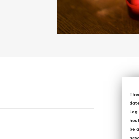
The
date
Log 
host
be a
new