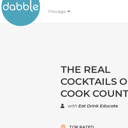
Chicago
THE REAL
COCKTAILS O
COOK COUN
with
Eat Drink Educate
TOP RATED