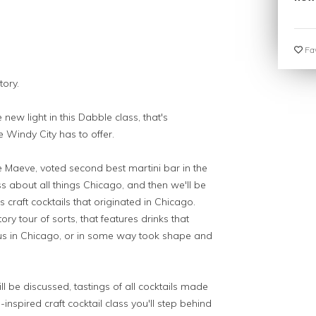
Fav
tory.
 new light in this Dabble class, that's
e Windy City has to offer.
le Maeve, voted second best martini bar in the
ss about all things Chicago, and then we'll be
 craft cocktails that originated in Chicago.
ory tour of sorts, that features drinks that
s in Chicago, or in some way took shape and
ll be discussed, tastings of all cocktails made
inspired craft cocktail class you'll step behind