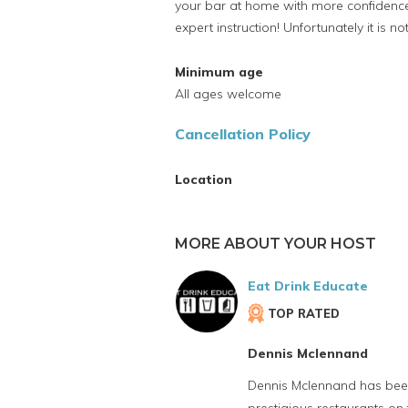
your bar at home with more confidenc
expert instruction! Unfortunately it is n
Minimum age
All ages welcome
Cancellation Policy
Location
MORE ABOUT YOUR HOST
Eat Drink Educate
TOP RATED
Dennis Mclennand
Dennis Mclennand has been 