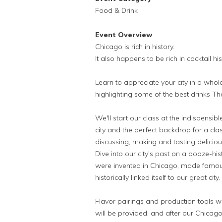
Food & Drink
Event Overview
Chicago is rich in history.
It also happens to be rich in cocktail his
Learn to appreciate your city in a whole
highlighting some of the best drinks Th
We'll start our class at the indispensib
city and the perfect backdrop for a cla
discussing, making and tasting delicious
Dive into our city's past on a booze-hist
were invented in Chicago, made famou
historically linked itself to our great city.
Flavor pairings and production tools wi
will be provided, and after our Chicago-