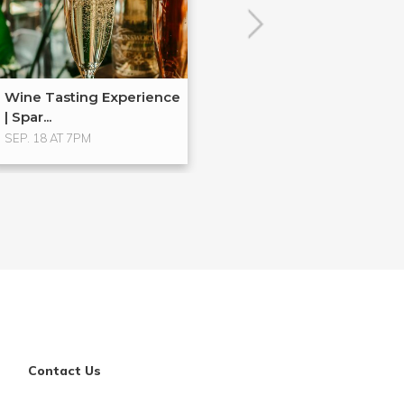
Wine Tasting Experience
| Spar...
SEP. 18 AT 7PM
Contact Us