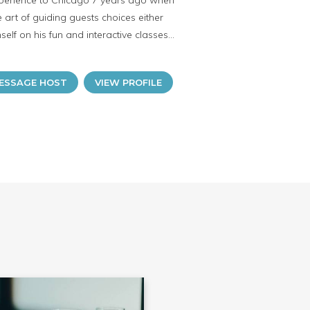
experience to Chicago 7 years ago when
 art of guiding guests choices either
lf on his fun and interactive classes...
ESSAGE HOST
VIEW PROFILE