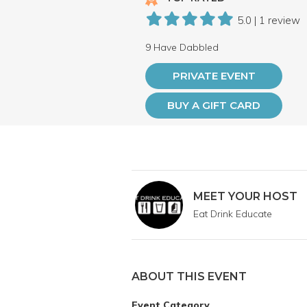
5.0 | 1 review
9 Have Dabbled
PRIVATE EVENT
BUY A GIFT CARD
MEET YOUR HOST
Eat Drink Educate
ABOUT THIS EVENT
Event Category