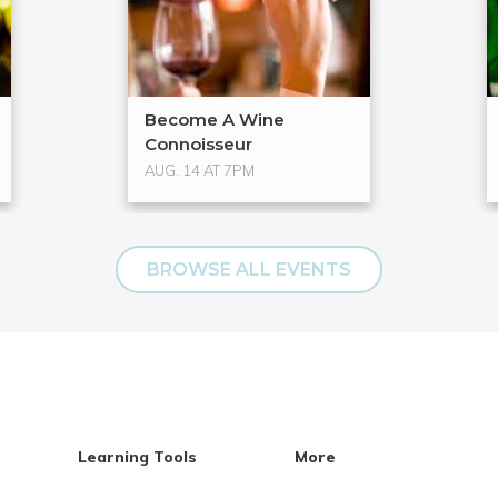
Become A Wine
Connoisseur
AUG. 14 AT 7PM
BROWSE ALL EVENTS
Learning Tools
More