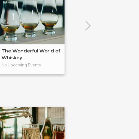
The Wonderful World of
Bourbon: "Amer
Whiskey...
Native Spi...
No Upcoming Events
No Upcoming Even