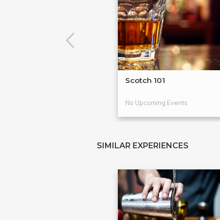
Scotch 101
No Upcoming Events
SIMILAR EXPERIENCES