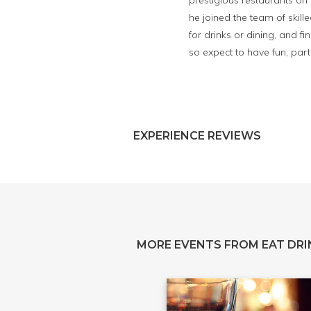
prestigious restaurants o
he joined the team of skill
for drinks or dining, and f
so expect to have fun, parti
EXPERIENCE REVIEWS
MORE EVENTS FROM EAT DRI