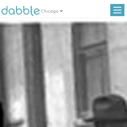
Chicago