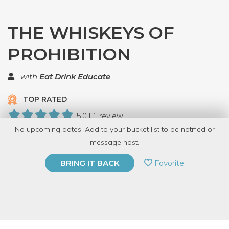
THE WHISKEYS OF
PROHIBITION
with
Eat Drink Educate
TOP RATED
5.0 | 1 review
No upcoming dates. Add to your bucket list to be notified or
20 Have Dabbled
message host.
PRIVATE EVENT
Favorite
BRING IT BACK
BUY A GIFT CARD