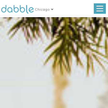
Chicago