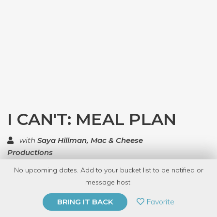
I CAN'T: MEAL PLAN
with
Saya Hillman, Mac & Cheese
Productions
No upcoming dates. Add to your bucket list to be notified or
TOP RATED
message host.
PRIVATE EVENT
Favorite
BRING IT BACK