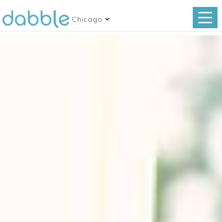
Chicago