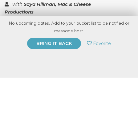
with
Saya Hillman, Mac & Cheese
Productions
No upcoming dates. Add to your bucket list to be notified or
TOP RATED
message host.
PRIVATE EVENT
Favorite
BRING IT BACK
BUY A GIFT CARD
Event Category
Business & Technology
Event Overview
This is a virtual offering. You'll need wifi/cell service and a
device with a camera (phone, computer, tablet) and will be
visible to the hosts and other attendees to make