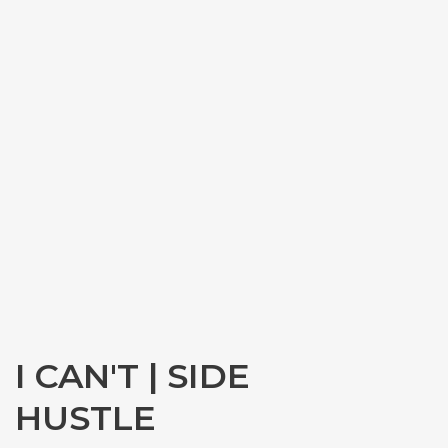
I CAN'T | SIDE
HUSTLE