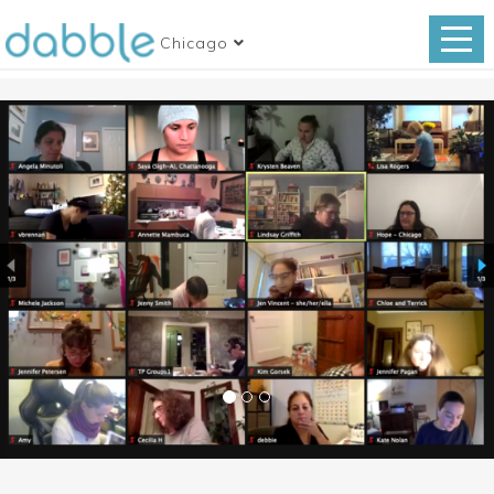
Chicago