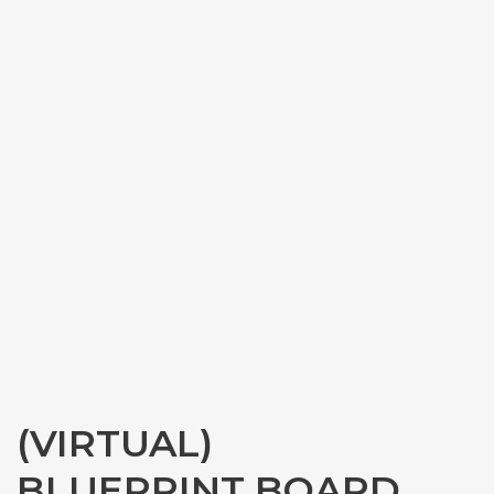
(VIRTUAL)
BLUEPRINT BOARD