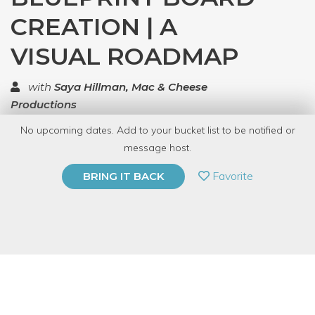
CREATION | A
VISUAL ROADMAP
with
Saya Hillman, Mac & Cheese
Productions
No upcoming dates. Add to your bucket list to be notified or
TOP RATED
message host.
PRIVATE EVENT
Favorite
BRING IT BACK
BUY A GIFT CARD
Event Category
Business & Technology