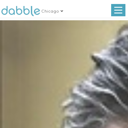
Chicago