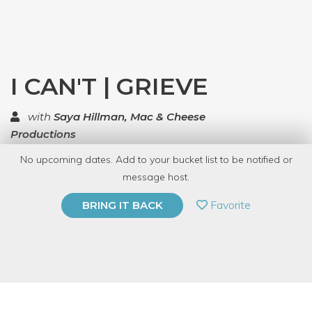
I CAN'T | GRIEVE
with
Saya Hillman, Mac & Cheese
Productions
No upcoming dates. Add to your bucket list to be notified or
TOP RATED
message host.
PRIVATE EVENT
Favorite
BRING IT BACK
BUY A GIFT CARD
Event Category