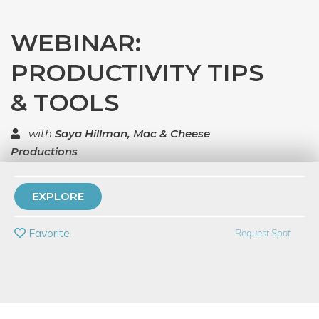
WEBINAR:
PRODUCTIVITY TIPS
& TOOLS
with
Saya Hillman, Mac & Cheese
Productions
TOP RATED
EXPLORE
PRIVATE EVENT
Favorite
Request Spot
BUY A GIFT CARD