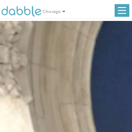
Chicago