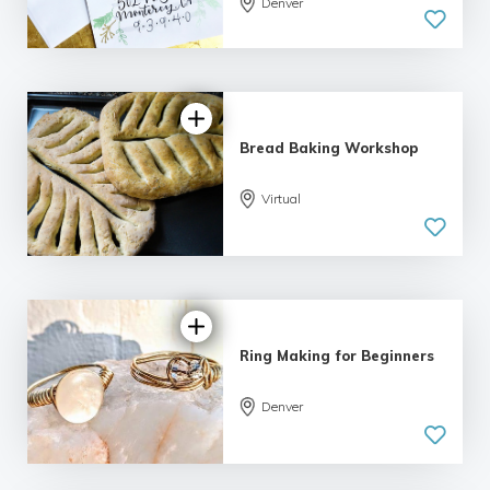
Denver
5.0
| 1 review
Bread Baking Workshop
Virtual
5.0
| 2 reviews
Ring Making for Beginners
5.0
Denver
| 2 reviews