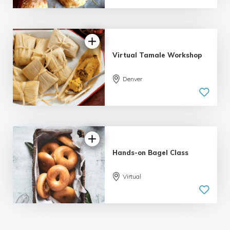
Virtual Tamale Workshop
Denver
Hands-on Bagel Class
Virtual