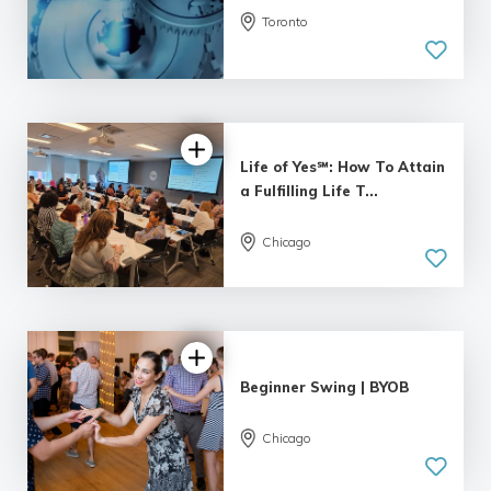
Toronto
Life of Yes℠: How To Attain
a Fulfilling Life T...
Chicago
4.95 |
55 reviews
Beginner Swing | BYOB
Chicago
5.0