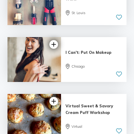
St. Louis
I Can't: Put On Makeup
Chicago
Virtual Sweet & Savory
Cream Puff Workshop
Virtual