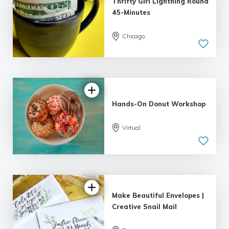
Thrifty Girl Lightning Round
45-Minutes
Chicago
5.0
| 7 reviews
Hands-On Donut Workshop
Virtual
5.0
| 1 review
Make Beautiful Envelopes |
Creative Snail Mail