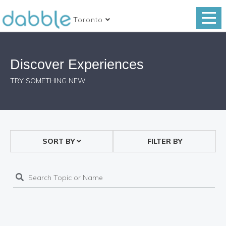
Toronto
Discover Experiences
TRY SOMETHING NEW
SORT BY
FILTER BY