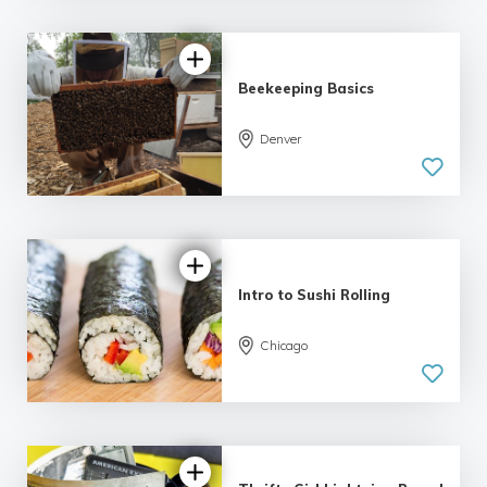
Beekeeping Basics
Denver
5.0
| 6 reviews
Intro to Sushi Rolling
Chicago