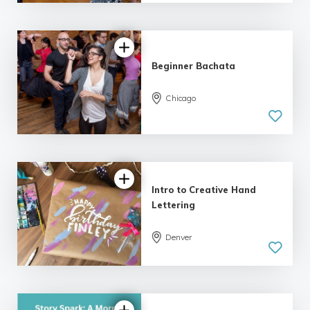
| 9 reviews
Beginner Bachata
Chicago
5.0
| 9 reviews
Intro to Creative Hand
Lettering
Denver
5.0
| 18 reviews