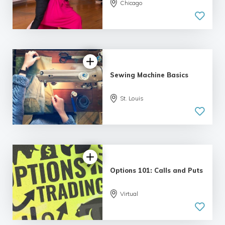
Chicago
5.0
| 6 reviews
Sewing Machine Basics
St. Louis
4.79 |
12 reviews
Options 101: Calls and Puts
5.0
Virtual
| 5 reviews