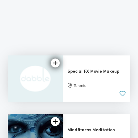
Special FX Movie Makeup
Toronto
Mindfitness Meditation