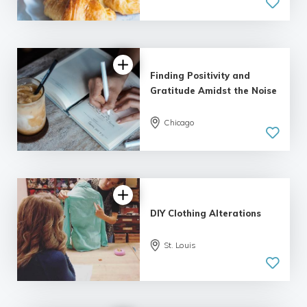
Finding Positivity and
Gratitude Amidst the Noise
Chicago
DIY Clothing Alterations
St. Louis
5.0
| 1 review