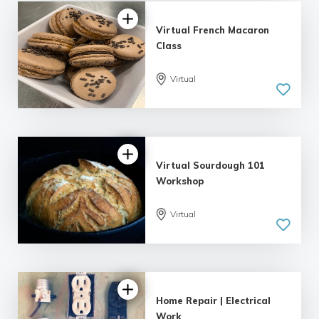
Virtual French Macaron
Class
Virtual
Virtual Sourdough 101
Workshop
Virtual
5.0
| 1 review
Home Repair | Electrical
Work