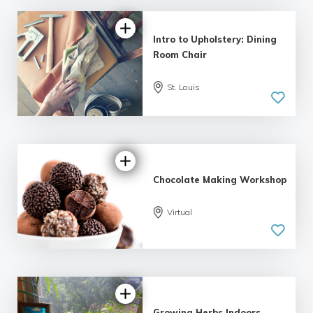
Intro to Upholstery: Dining
Room Chair
St. Louis
5.0
| 1 review
Chocolate Making Workshop
Virtual
Growing Herbs Indoors