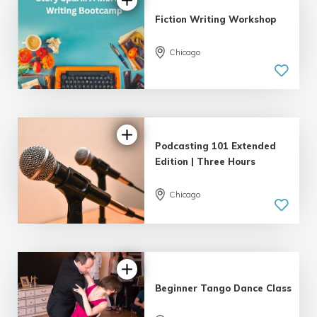
Fiction Writing Workshop
Chicago
5.0
| 18 reviews
Podcasting 101 Extended
Edition | Three Hours
Chicago
4.89 |
22 reviews
Beginner Tango Dance Class