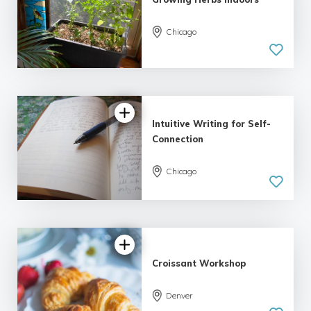
Chicago
Intuitive Writing for Self-
Connection
Chicago
5.0
| 1 review
Croissant Workshop
Denver