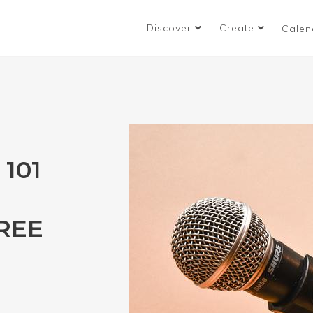
Discover
Create
Calen
101
HREE