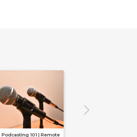
Podcasting 101 | Remote