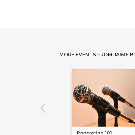
MORE EVENTS FROM JAIME B
Podcasting 101