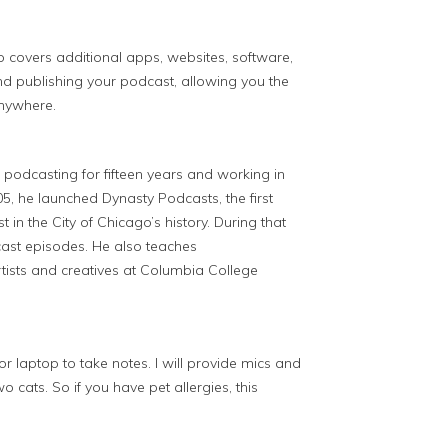
o covers additional apps, websites, software,
nd publishing your podcast, allowing you the
anywhere.
 podcasting for fifteen years and working in
5, he launched Dynasty Podcasts, the first
in the City of Chicago’s history. During that
ast episodes. He also teaches
rtists and creatives at Columbia College
 laptop to take notes. I will provide mics and
 cats. So if you have pet allergies, this