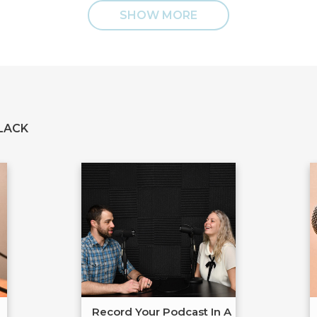
SHOW MORE
LACK
Record Your Podcast In A