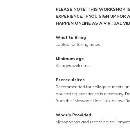
PLEASE NOTE. THIS WORKSHOP I
EXPERIENCE. IF YOU SIGN UP FOR
HAPPEN ONLINE AS A VIRTUAL V
What to Bring
Laptop for taking notes
Minimum age
All ages welcome
Prerequisites
Recommended for college students and 
podcasting experience is necessary. Do
from the "Message Host" link below. B
What's Provided
Microphones and recording equipment f