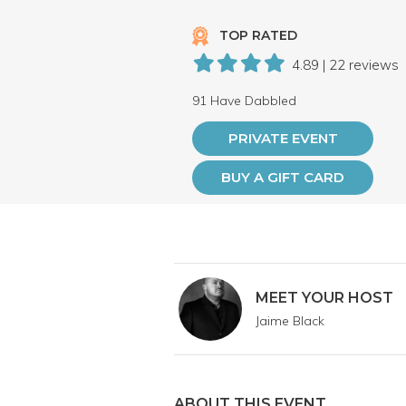
TOP RATED
4.89 | 22 reviews
91 Have Dabbled
PRIVATE EVENT
BUY A GIFT CARD
MEET YOUR HOST
Jaime Black
ABOUT THIS EVENT