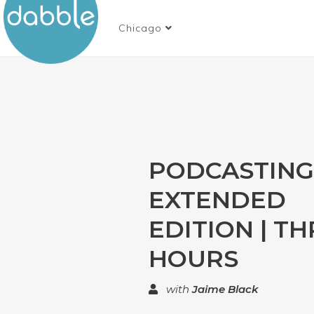
Chicago
PODCASTING 
EXTENDED
EDITION | T
HOURS
with
Jaime Black