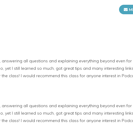
M
, answering all questions and explaining everything beyond even fo
 yet I still learned so much, got great tips and many interesting link
 the class! I would recommend this class for anyone interest in Podc
, answering all questions and explaining everything beyond even fo
 yet I still learned so much, got great tips and many interesting link
 the class! I would recommend this class for anyone interest in Podc