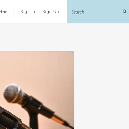
|
Sign In
Sign Up
dar