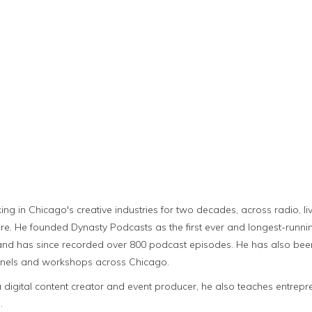
g in Chicago's creative industries for two decades, across radio, li
e. He founded Dynasty Podcasts as the first ever and longest-runnin
 and has since recorded over 800 podcast episodes. He has also been
 panels and workshops across Chicago.
a digital content creator and event producer, he also teaches entrepr
.