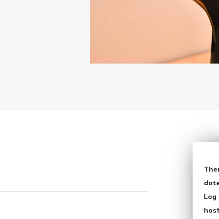
The
date
Log 
host