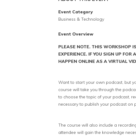
Event Category
Business & Technology
Event Overview
PLEASE NOTE. THIS WORKSHOP I
EXPERIENCE. IF YOU SIGN UP FOR
HAPPEN ONLINE AS A VIRTUAL V
Want to start your own podcast, but yo
course will take you through the podcas
to choose the topic of your podcast, re
necessary to publish your podcast on p
The course will also include a recordi
attendee will gain the knowledge neces