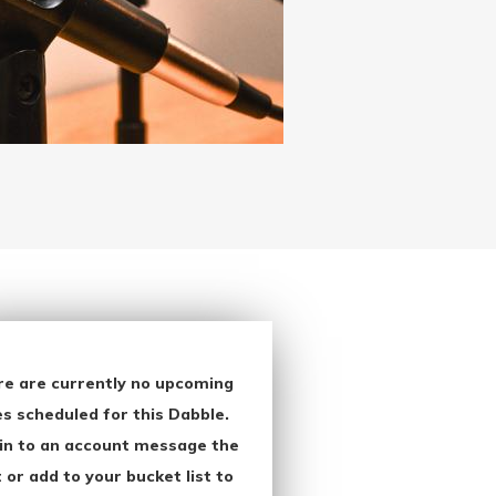
re are currently no upcoming
s scheduled for this Dabble.
in to an account message the
 or add to your bucket list to