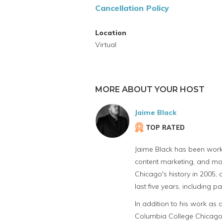
Cancellation Policy
Location
Virtual
MORE ABOUT YOUR HOST
Jaime Black
TOP RATED
Jaime Black has been workin
content marketing, and mor
Chicago's history in 2005,
last five years, including
In addition to his work as 
Columbia College Chicago