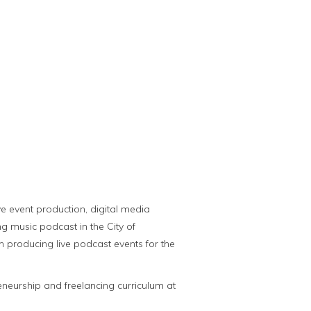
ve event production, digital media
g music podcast in the City of
 producing live podcast events for the
eneurship and freelancing curriculum at