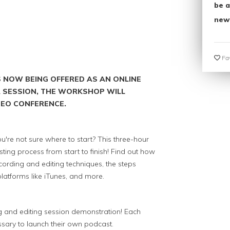
be a
new
Fav
S NOW BEING OFFERED AS AN ONLINE
 A SESSION, THE WORKSHOP WILL
IDEO CONFERENCE.
u're not sure where to start? This three-hour
ting process from start to finish! Find out how
cording and editing techniques, the steps
latforms like iTunes, and more.
ng and editing session demonstration! Each
sary to launch their own podcast.