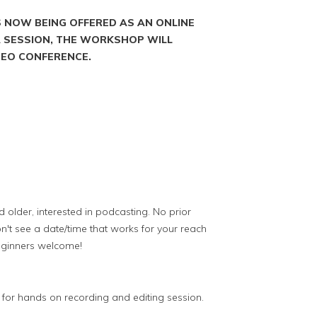
S NOW BEING OFFERED AS AN ONLINE
 A SESSION, THE WORKSHOP WILL
IDEO CONFERENCE.
older, interested in podcasting. No prior
n't see a date/time that works for your reach
eginners welcome!
or hands on recording and editing session.