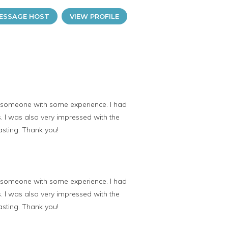
ESSAGE HOST
VIEW PROFILE
r someone with some experience. I had
s. I was also very impressed with the
asting. Thank you!
r someone with some experience. I had
s. I was also very impressed with the
asting. Thank you!