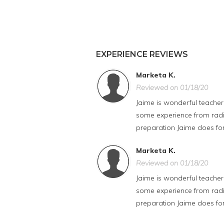
EXPERIENCE REVIEWS
Marketa K.
Reviewed on 01/18/20
Jaime is wonderful teacher
some experience from radio,
preparation Jaime does for
Marketa K.
Reviewed on 01/18/20
Jaime is wonderful teacher
some experience from radio,
preparation Jaime does for