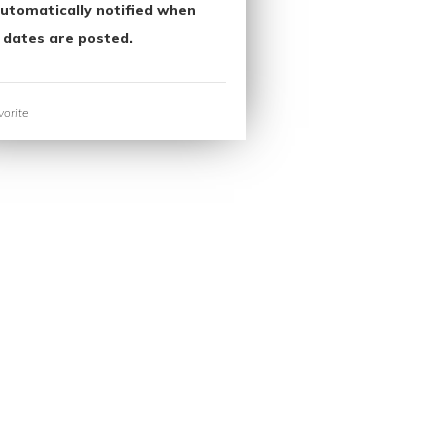
utomatically notified when
 dates are posted.
orite