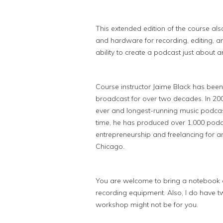
This extended edition of the course als
and hardware for recording, editing, a
ability to create a podcast just about 
Course instructor Jaime Black has been
broadcast for over two decades. In 200
ever and longest-running music podcast 
time, he has produced over 1,000 podc
entrepreneurship and freelancing for a
Chicago.
You are welcome to bring a notebook or
recording equipment. Also, I do have two
workshop might not be for you.