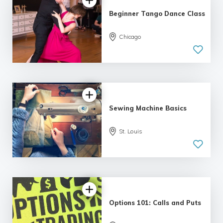
Beginner Tango Dance Class
Chicago
5.0
| 6 reviews
Sewing Machine Basics
St. Louis
4.79 |
12 reviews
Options 101: Calls and Puts