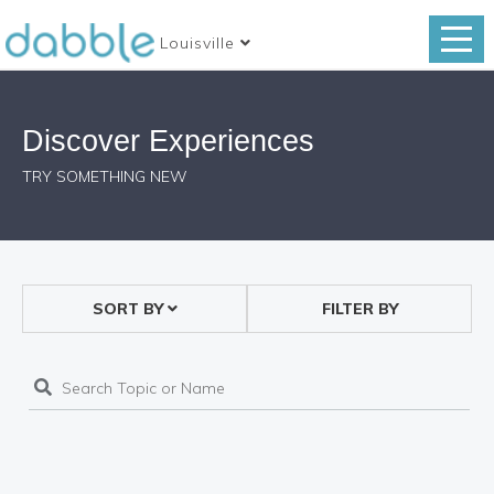
Louisville
Discover Experiences
TRY SOMETHING NEW
SORT BY
FILTER BY