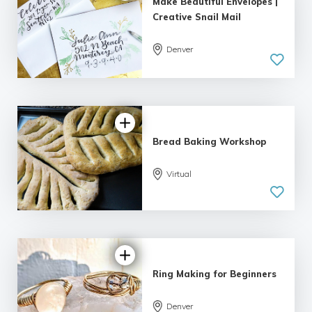
Make Beautiful Envelopes |
Creative Snail Mail
Denver
5.0
| 1 review
Bread Baking Workshop
Virtual
5.0
| 2 reviews
Ring Making for Beginners
5.0
Denver