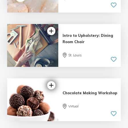
| 2 reviews
Intro to Upholstery: Dining
Room Chair
St. Louis
5.0
| 1 review
Chocolate Making Workshop
Virtual