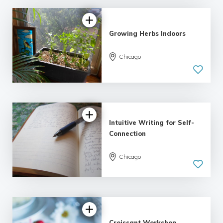
Growing Herbs Indoors
Chicago
Intuitive Writing for Self-
Connection
Chicago
5.0
| 1 review
Croissant Workshop