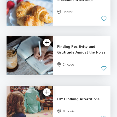
Denver
Finding Positivity and
Gratitude Amidst the Noise
Chicago
DIY Clothing Alterations
St. Louis