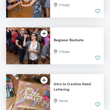
Chicago
5.0
| 9 reviews
Beginner Bachata
Chicago
5.0
| 9 reviews
Intro to Creative Hand
Lettering
Denver
5.0