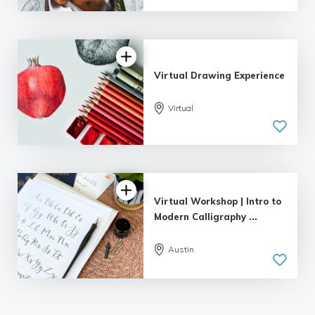
Virtual Drawing Experience
Virtual
Virtual Workshop | Intro to
Modern Calligraphy ...
Austin