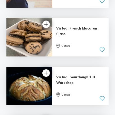
5.0
| 1 review
Virtual French Macaron
Class
Virtual
Virtual Sourdough 101
Workshop
Virtual
5.0
| 1 review