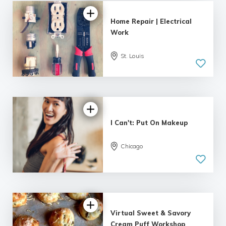
Home Repair | Electrical
Work
St. Louis
I Can't: Put On Makeup
Chicago
Virtual Sweet & Savory
Cream Puff Workshop