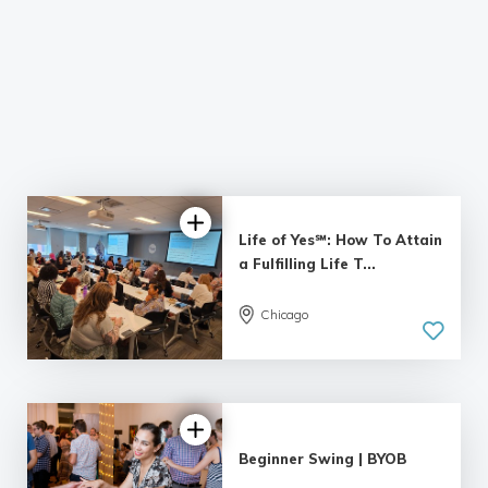
Life of Yes℠: How To Attain
a Fulfilling Life T...
Chicago
4.95 |
55 reviews
Beginner Swing | BYOB