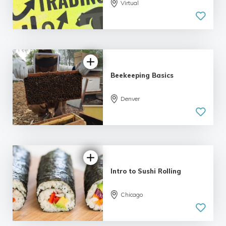
5.0
Virtual
| 5 reviews
Beekeeping Basics
Denver
5.0
| 6 reviews
Intro to Sushi Rolling
Chicago