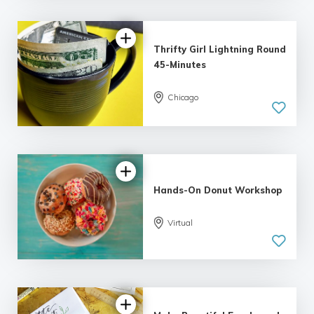
Thrifty Girl Lightning Round
45-Minutes
Chicago
5.0
| 7 reviews
Hands-On Donut Workshop
Virtual
5.0
| 1 review