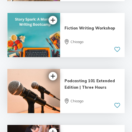
| 18 reviews
Fiction Writing Workshop
Chicago
5.0
| 18 reviews
Podcasting 101 Extended
Edition | Three Hours
Chicago
4.89 |
22 reviews