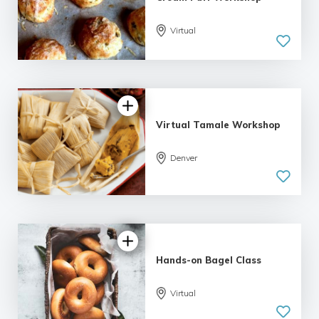
Virtual
Virtual Tamale Workshop
Denver
Hands-on Bagel Class
Virtual