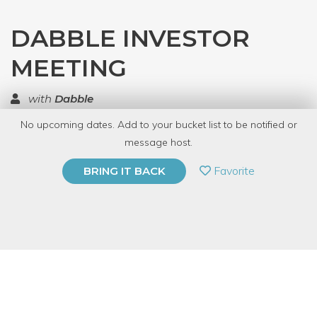
DABBLE INVESTOR
MEETING
with
Dabble
No upcoming dates. Add to your bucket list to be notified or
TOP RATED
message host.
PRIVATE EVENT
Favorite
BRING IT BACK
BUY A GIFT CARD
Event Category
Fitness & Wellness