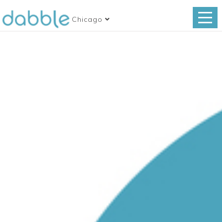
Chicago