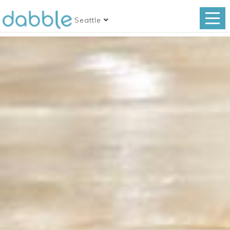
Seattle