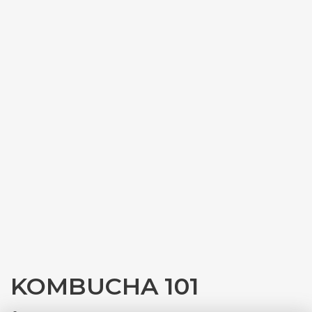
KOMBUCHA 101