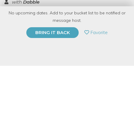
with
Dabble
No upcoming dates. Add to your bucket list to be notified or
TOP RATED
message host.
PRIVATE EVENT
Favorite
BRING IT BACK
BUY A GIFT CARD
Event Category
Food & Drink
Event Overview
Kombucha is a delicious and healthy fermented tea beverage
that can provide immeasurable health benefits like aiding in
digestion, arthritis, and other degenerative diseases. Kombucha
dates back over 2,000 years and the ancient Chinese referred