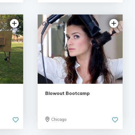
views
4.93 | 36 reviews
Blowout Bootcamp
Chicago