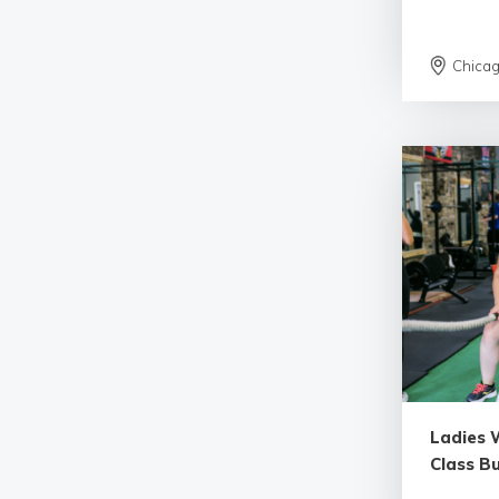
Chica
Ladies W
Class B