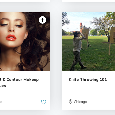
4.86 | 35 reviews
5.0 | 25 re
ht & Contour Makeup
Knife Throwing 101
ues
go
Chicago