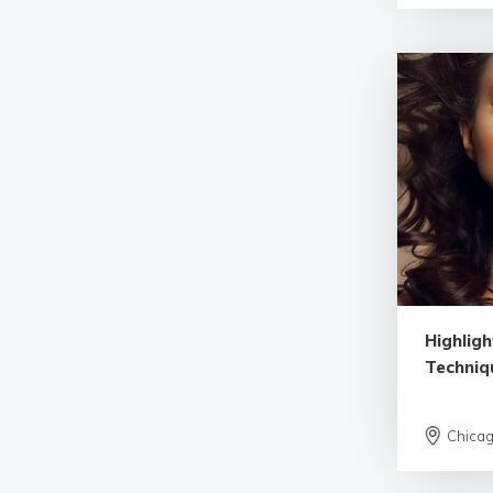
Highlig
Techniq
Chica