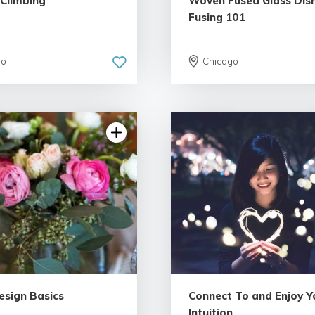
 Climbing
Woven Fused Glass Dish
Fusing 101
go
Chicago
5.0 | 18 reviews
5.0 | 18 re
esign Basics
Connect To and Enjoy Y
Intuition