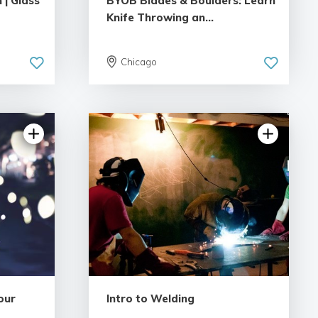
 | Glass
BYOB Blades & Boulders: Learn
Knife Throwing an...
Chicago
views
5.0 | 8 reviews
our
Intro to Welding