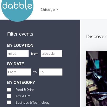
Chicago
Filter events
Discover
BY LOCATION
from
BY DATE
to
BY CATEGORY
Food & Drink
Arts & DIY
Business & Technology