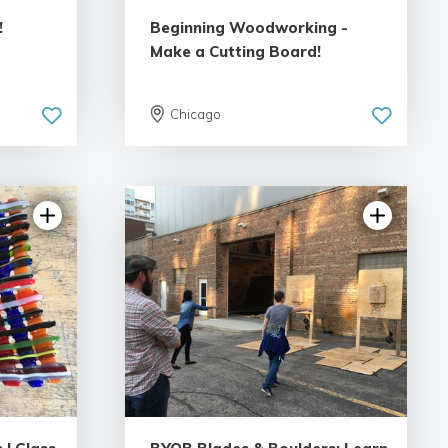
!
Beginning Woodworking -
Make a Cutting Board!
Chicago
ews
5.0 | 13 reviews