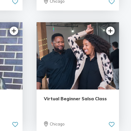
Chicago
views
5.0 | 18 reviews
Virtual Beginner Salsa Class
Chicago