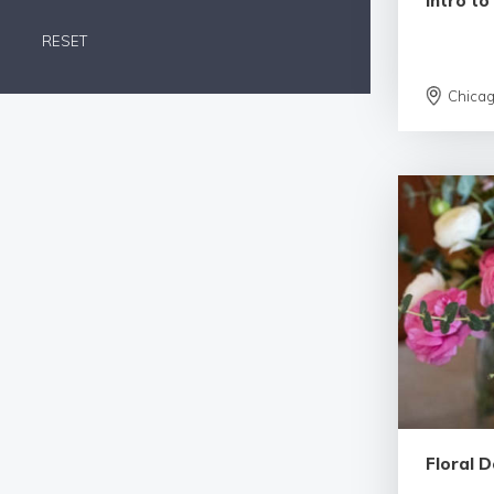
Intro to
RESET
Chica
Floral D