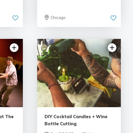
Chicago
ws
4.98 | 132 reviews
at The
DIY Cocktail Candles + Wine
Bottle Cutting