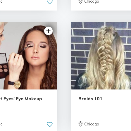
go
Chicago
4.91 | 54 reviews
5.0 | 40 re
ut Eyes! Eye Makeup
Braids 101
go
Chicago