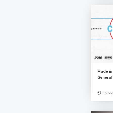
Made in
General
Chica