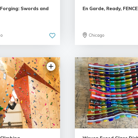
o Forging: Swords and
En Garde, Ready, FENCE
go
Chicago
4.93 | 34 reviews
4.81 | 13 revi