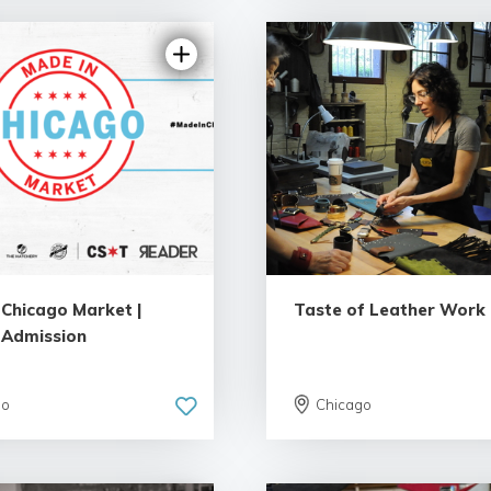
4.17 | 3 reviews
5.0 | 34 re
 Chicago Market |
Taste of Leather Work
 Admission
go
Chicago