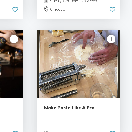
Sun 8/9 2:00pm +29 dates
Chicago
views
4.97 | 78 reviews
Make Pasta Like A Pro