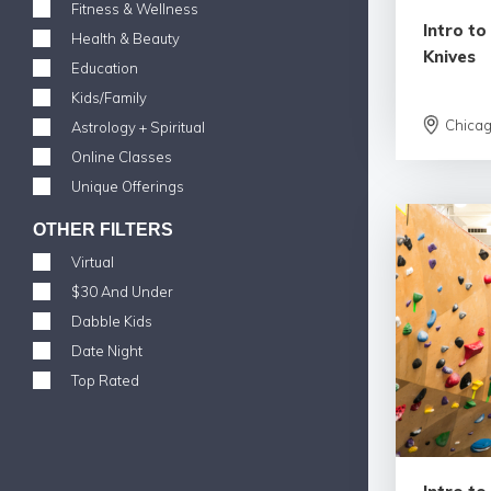
Fitness & Wellness
Intro t
Health & Beauty
Knives
Education
Kids/Family
Chica
Astrology + Spiritual
Online Classes
Unique Offerings
OTHER FILTERS
Virtual
$30 And Under
Dabble Kids
Date Night
Top Rated