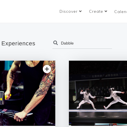
Discover
Create
Calen
 Experiences
4.86 | 92 reviews
5.0 | 87 re