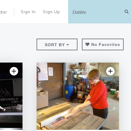
|
Sign In
Sign Up
dar
No Favorites
SORT BY
views
4.97 | 77 reviews