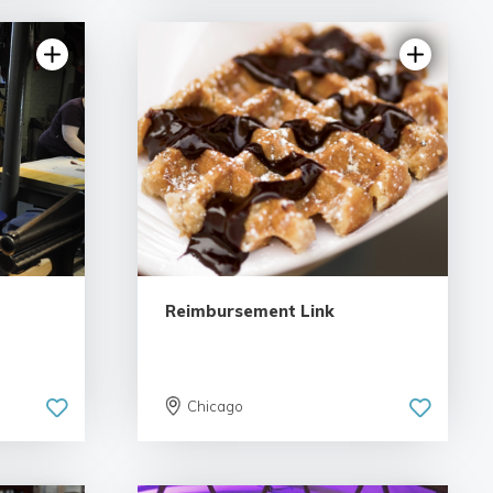
views
5.0 | 1 review
Reimbursement Link
Chicago