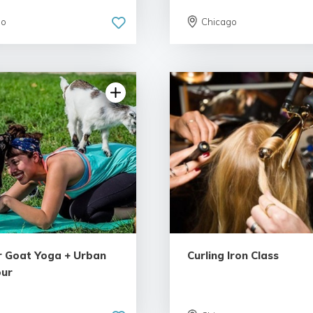
go
Chicago
4.81 | 94 reviews
4.93 | 103 re
 Goat Yoga + Urban
Curling Iron Class
our