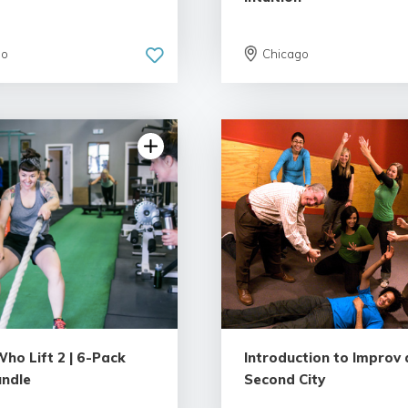
go
Chicago
5.0 | 6 reviews
4.58 | 6 revie
ho Lift 2 | 6-Pack
Introduction to Improv 
undle
Second City