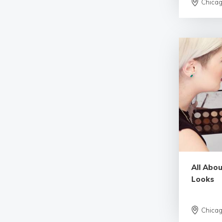
Chica
All Abo
Looks
Chica