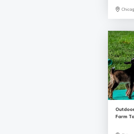
Chica
Outdoor
Farm T