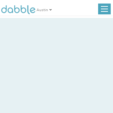
Austin