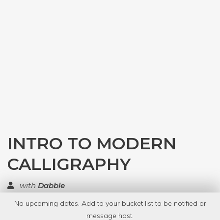
INTRO TO MODERN
CALLIGRAPHY
with
Dabble
No upcoming dates. Add to your bucket list to be notified or
TOP RATED
message host.