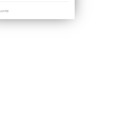
orite