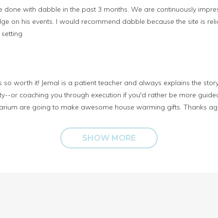
’ve done with dabble in the past 3 months. We are continuously impre
e on his events. I would recommend dabble because the site is reli
 setting
so worth it! Jemal is a patient teacher and always explains the story
ity--or coaching you through execution if you'd rather be more guide
terrarium are going to make awesome house warming gifts. Thanks ag
SHOW MORE