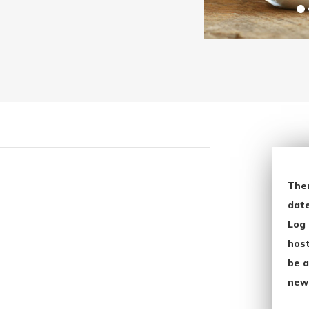
The
date
Log 
host
be a
new