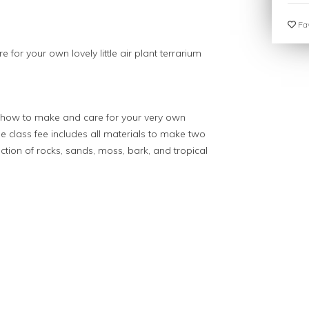
Fav
 for your own lovely little air plant terrarium
n how to make and care for your very own
The class fee includes all materials to make two
tion of rocks, sands, moss, bark, and tropical