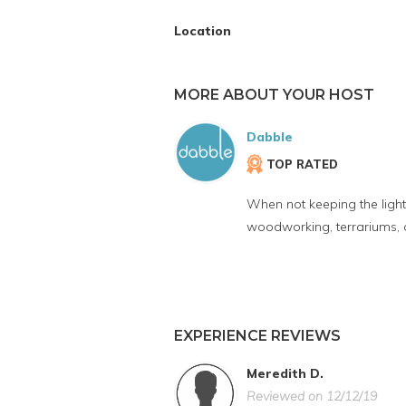
Location
MORE ABOUT YOUR HOST
Dabble
TOP RATED
When not keeping the lights
woodworking, terrariums, 
EXPERIENCE REVIEWS
Meredith D.
Reviewed on 12/12/19