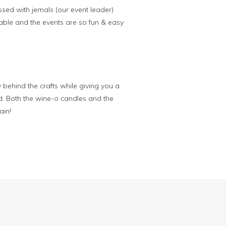
ssed with jemals (our event leader)
able and the events are so fun & easy
 behind the crafts while giving you a
d. Both the wine-o candles and the
ain!