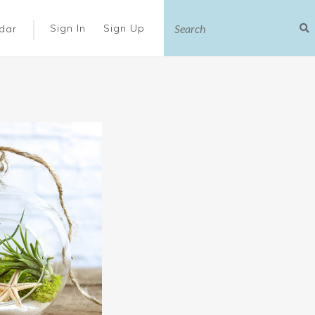
|
Sign In
Sign Up
dar