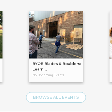
BYOB Blades & Boulders:
Learn ...
No Upcoming Events
BROWSE ALL EVENTS