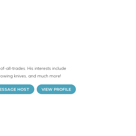
f-all-trades. His interests include
hrowing knives, and much more!
ESSAGE HOST
VIEW PROFILE