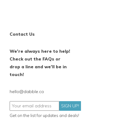
Contact Us
We're always here to help!
Check out the FAQs or
drop a line and we'll be in
touch!
hello@dabble.co
SIGN UP!
Get on the list for updates and deals!