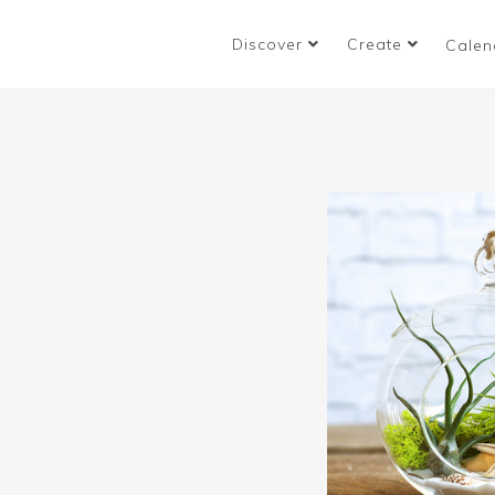
Discover
Create
Calen