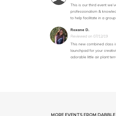
This is our third event we
professionalism & knowledg
to help facilitate in a group
Roxane D.
Reviewed on 07/12/19
This new combined class is 
launchpad for your creativ
adorable little air plant 
MORE EVENTS FROM DABBLE