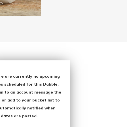
re are currently no upcoming
s scheduled for this Dabble.
in to an account message the
 or add to your bucket list to
utomatically notified when
 dates are posted.