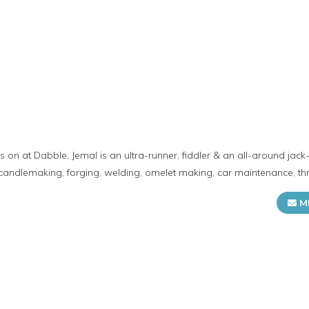
 on at Dabble, Jemal is an ultra-runner, fiddler & an all-around jack-o
candlemaking, forging, welding, omelet making, car maintenance, t
M