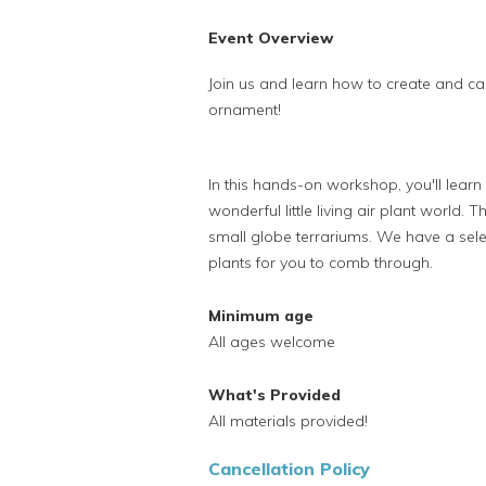
Event Overview
Join us and learn how to create and care
ornament!
In this hands-on workshop, you'll lear
wonderful little living air plant world. 
small globe terrariums. We have a selec
plants for you to comb through.
Minimum age
All ages welcome
What's Provided
All materials provided!
Cancellation Policy