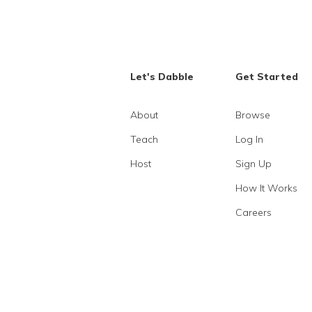
Let's Dabble
Get Started
About
Browse
Teach
Log In
Host
Sign Up
How It Works
Careers