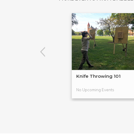
Knife Throwing 101
No Upcoming Events