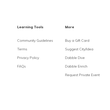
Learning Tools
More
Community Guidelines
Buy a Gift Card
Terms
Suggest City/Idea
Privacy Policy
Dabble Dive
FAQs
Dabble Enrich
Request Private Event