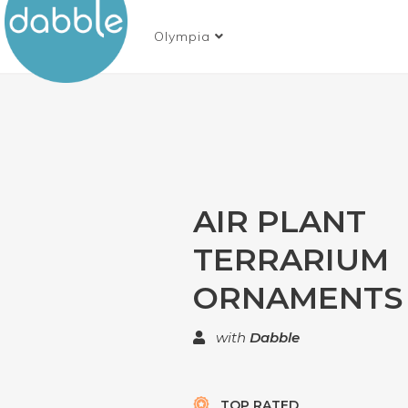
Olympia
AIR PLANT
TERRARIUM
ORNAMENTS
with
Dabble
TOP RATED