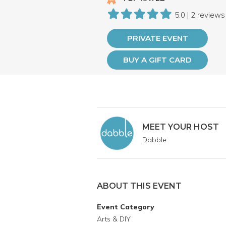
5.0 | 2 reviews
PRIVATE EVENT
BUY A GIFT CARD
MEET YOUR HOST
Dabble
ABOUT THIS EVENT
Event Category
Arts & DIY