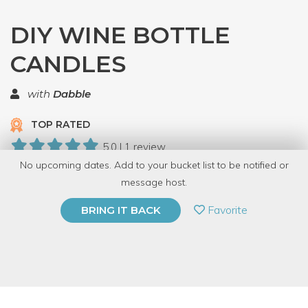
DIY WINE BOTTLE
CANDLES
with
Dabble
TOP RATED
5.0 | 1 review
No upcoming dates. Add to your bucket list to be notified or
59 Have Dabbled
message host.
PRIVATE EVENT
Favorite
BRING IT BACK
BUY A GIFT CARD
Event Category