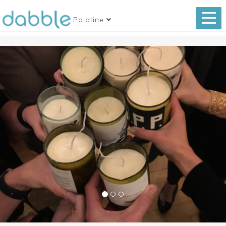
Palatine