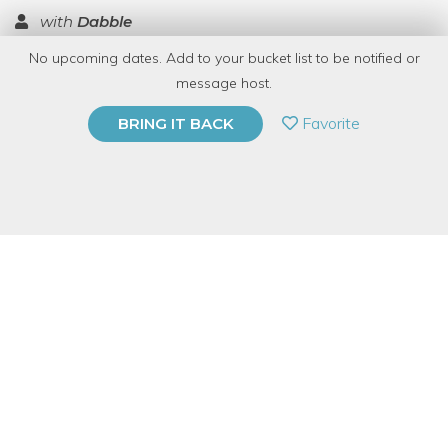
with
Dabble
No upcoming dates. Add to your bucket list to be notified or
TOP RATED
message host.
PRIVATE EVENT
Favorite
BRING IT BACK
BUY A GIFT CARD
Event Category
Arts & DIY
Event Overview
Knife throwing!?!?!?
Yep. Learn the basics of knife throwing.
No experience is necessary but ages 13+ please! Throwing
knives is incredibly addicting...and a lot like throwing darts but