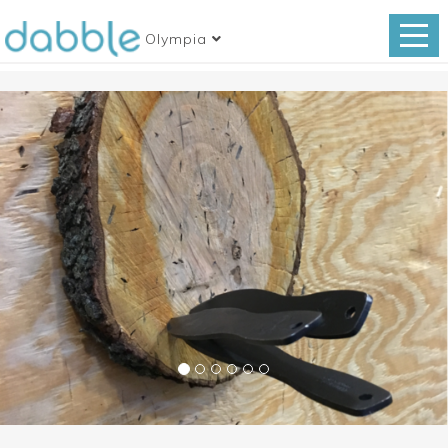
Olympia