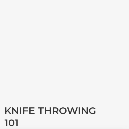
KNIFE THROWING
101