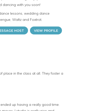
d dancing with you soon!
 dance lessons, wedding dance
rengue, Waltz and Foxtrot.
ESSAGE HOST
VIEW PROFILE
 place in the class at all. They foster a
th ended up having a really good time.
oves. I studio is really nice and