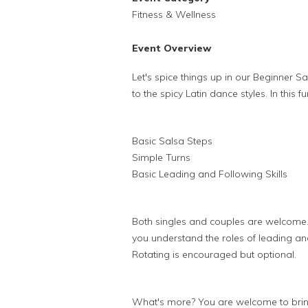
Fitness & Wellness
Event Overview
Let's spice things up in our Beginner Sa
to the spicy Latin dance styles. In this 
Basic Salsa Steps
Simple Turns
Basic Leading and Following Skills
Both singles and couples are welcome.
you understand the roles of leading and
Rotating is encouraged but optional.
What's more? You are welcome to bring