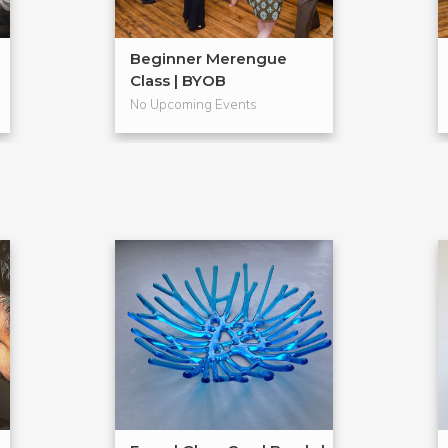
Beginner Merengue
Class | BYOB
No Upcoming Events