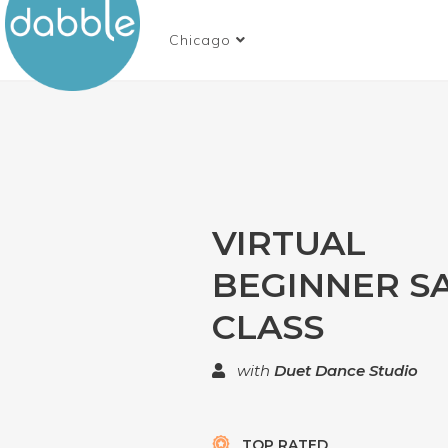
Chicago
VIRTUAL
BEGINNER S
CLASS
with
Duet Dance Studio
TOP RATED