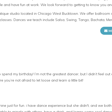
e and have fun at work. We look forward to getting to know you an
utique studio located in Chicago West Bucktown. We offer ballroom
 classes. Dances we teach include Salsa, Swing, Tango, Bachata, Me
M
pend my birthday! I’m not the greatest dancer, but I didn’t feel out of
 you’re not afraid to let loose and learn a little bit!
f mine just for fun. i have dance experience but she didn't, and we bo
le to mingle with others, have a drink, and learns some cool dance m