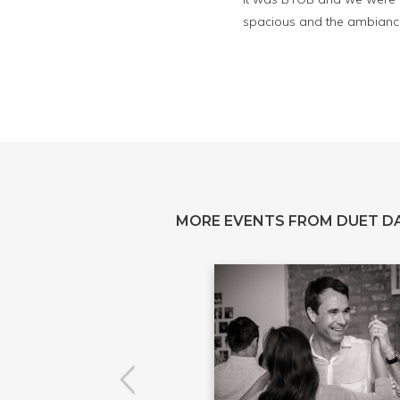
spacious and the ambiance
MORE EVENTS FROM DUET D