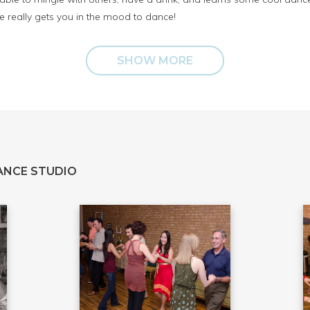
 really gets you in the mood to dance!
SHOW MORE
ANCE STUDIO