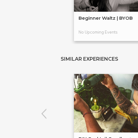
Beginner Waltz | BYOB
No Upcoming Events
SIMILAR EXPERIENCES