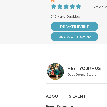
5.0 | 18 revie
343 Have Dabbled
PRIVATE EVENT
BUY A GIFT CARD
MEET YOUR HOST
Duet Dance Studio
ABOUT THIS EVENT
Event Category