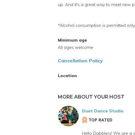
up. And it's a great way to meet new p
*Alcohol consumption is permitted only
Minimum age
All ages welcome
Cancellation Policy
Location
MORE ABOUT YOUR HOST
Duet Dance Studio
TOP RATED
Hello Dabblers! We are a 