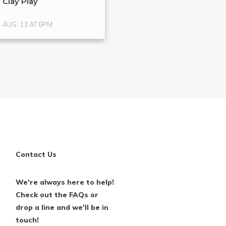
Clay Play
Hands-On Glass
Glass ...
AUG. 13 AT 6PM
AUG. 15 AT 4PM
Contact Us
We're always here to help!
Check out the FAQs or
drop a line and we'll be in
touch!