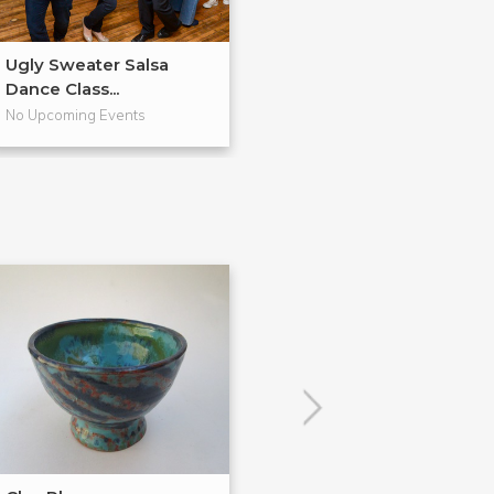
Ugly Sweater Salsa
Valentine's Day
Dance Class...
Dancing ...
No Upcoming Events
No Upcoming Even
POPULAR