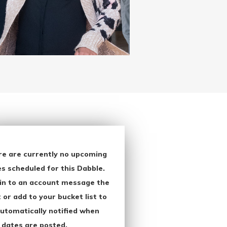
re are currently no upcoming
s scheduled for this Dabble.
in to an account message the
 or add to your bucket list to
utomatically notified when
 dates are posted.