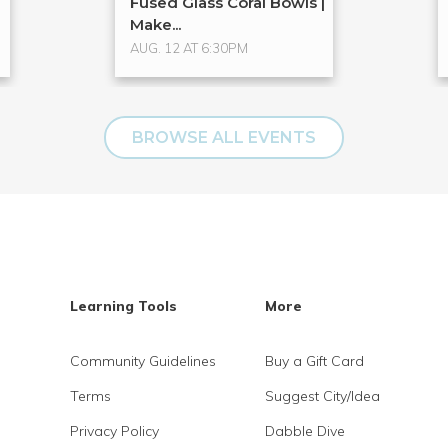
Fused Glass Coral Bowls |
Make...
AUG. 12 AT 6:30PM
BROWSE ALL EVENTS
Learning Tools
More
Community Guidelines
Buy a Gift Card
Terms
Suggest City/Idea
Privacy Policy
Dabble Dive