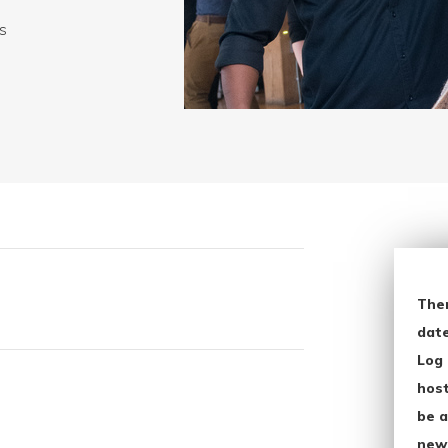
ws
The
date
Log 
host
be a
new