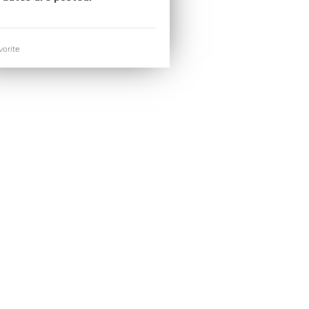
orite