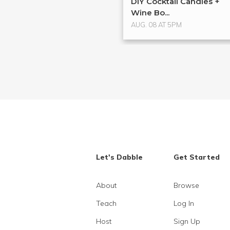
DIY Cocktail Candles +
Wine Bo...
AUG. 08 AT 5PM
Let's Dabble
Get Started
About
Browse
Teach
Log In
Host
Sign Up