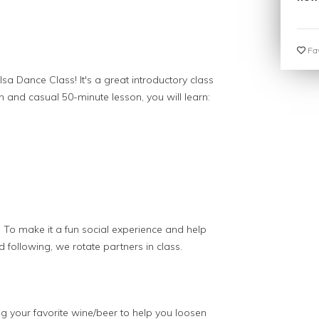
Fav
lsa Dance Class! It's a great introductory class
fun and casual 50-minute lesson, you will learn:
 To make it a fun social experience and help
 following, we rotate partners in class.
 your favorite wine/beer to help you loosen