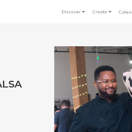
Discover
Create
Calen
ALSA