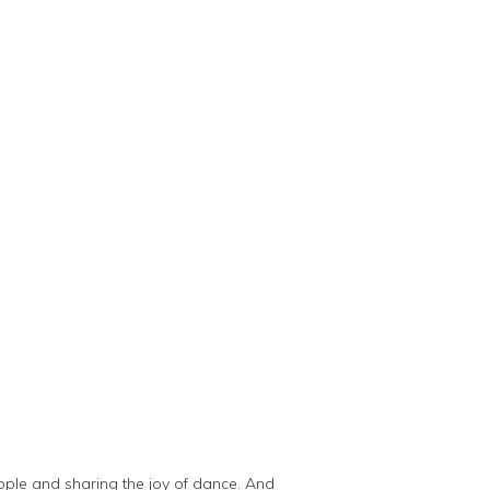
ople and sharing the joy of dance. And