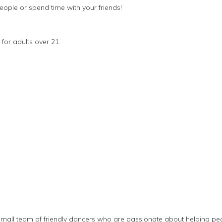
eople or spend time with your friends!
 for adults over 21.
small team of friendly dancers who are passionate about helping pe