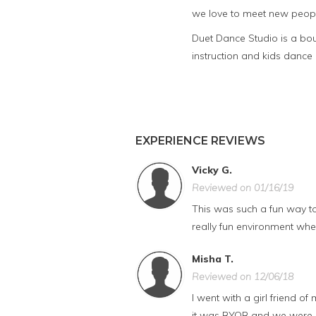
we love to meet new peopl
Duet Dance Studio is a bo
instruction and kids dance
EXPERIENCE REVIEWS
Vicky G.
Reviewed on 01/16/19
This was such a fun way to s
really fun environment where
Misha T.
Reviewed on 12/06/18
I went with a girl friend o
it was BYOB and we were ab