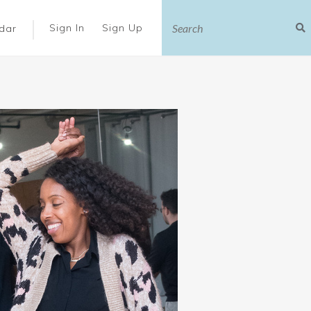
|
Sign In
Sign Up
dar