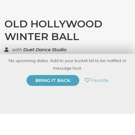
OLD HOLLYWOOD
WINTER BALL
with
Duet Dance Studio
No upcoming dates. Add to your bucket list to be notified or
TOP RATED
message host.
PRIVATE EVENT
Favorite
BRING IT BACK
BUY A GIFT CARD
Event Category
Fitness & Wellness