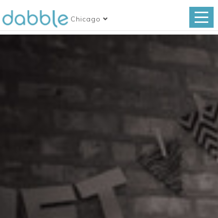
Chicago