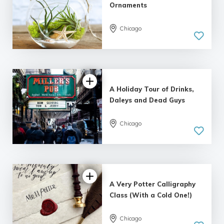
Ornaments
Chicago
5.0
| 2 reviews
A Holiday Tour of Drinks,
Daleys and Dead Guys
Chicago
5.0
| 1 review
A Very Potter Calligraphy
Class (With a Cold One!)
Chicago