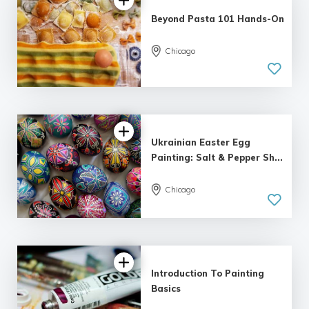
Beyond Pasta 101 Hands-On
Chicago
5.0
| 14 reviews
Ukrainian Easter Egg
Painting: Salt & Pepper Sh...
Chicago
5.0
| 8 reviews
Introduction To Painting
Basics