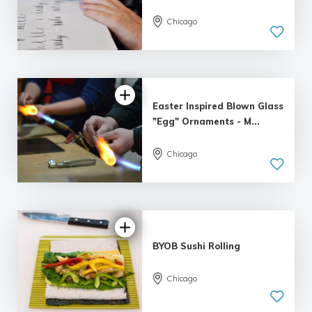
5.0
Chicago
| 1 review
Easter Inspired Blown Glass
"Egg" Ornaments - M...
Chicago
5.0
| 4 reviews
BYOB Sushi Rolling
Chicago
4.38 |