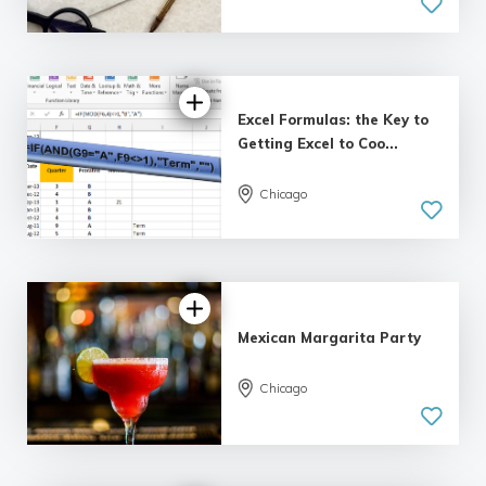
5.0
| 8 reviews
Excel Formulas: the Key to
Getting Excel to Coo...
Chicago
5.0
| 5 reviews
Mexican Margarita Party
Chicago
3.0 | 5
reviews