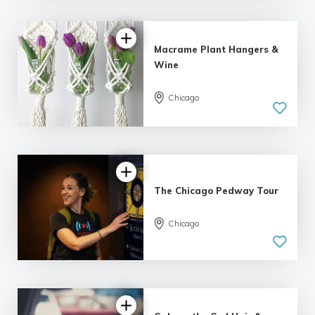
Macrame Plant Hangers &
Wine
Chicago
5.0
| 5 reviews
The Chicago Pedway Tour
Chicago
5.0
| 7 reviews