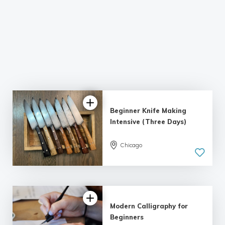
Beginner Knife Making
Intensive (Three Days)
Chicago
5.0
| 1 review
Modern Calligraphy for
Beginners