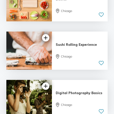
Chicago
5.0
| 11 reviews
Sushi Rolling Experience
Chicago
4.17 |
6 reviews
Digital Photography Basics
Chicago