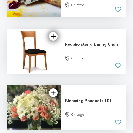
Chicago
5.0
| 6 reviews
Reupholster a Dining Chair
Chicago
5.0
| 2 reviews
Blooming Bouquets 101
Chicago
5.0
| 6 reviews