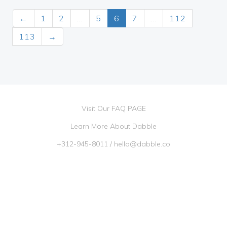
←
1
2
…
5
6
7
…
112
113
→
Visit Our FAQ PAGE
Learn More About Dabble
+312-945-8011
/
hello@dabble.co
Go Dabble, Inc. 2026 ©