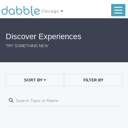
Chicago
Discover Experiences
TRY SOMETHING NEW
SORT BY
FILTER BY