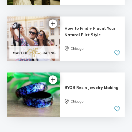
5.0
| 6 reviews
How to Find + Flaunt Your
Natural Flirt Style
Chicago
5.0
| 8 reviews
BYOB Resin Jewelry Making
Chicago
5.0
| 5 reviews