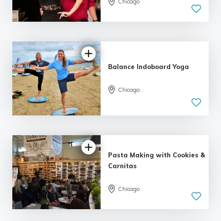
Chicago
5.0
| 5 reviews
Balance Indoboard Yoga
Chicago
5.0
| 3 reviews
Pasta Making with Cookies &
Carnitas
5.0
Chicago
| 2 reviews