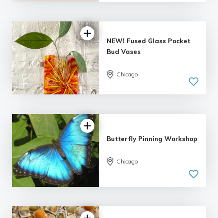
4 reviews
NEW! Fused Glass Pocket
Bud Vases
Chicago
5.0
| 2 reviews
Butterfly Pinning Workshop
Chicago
5.0
| 12 reviews