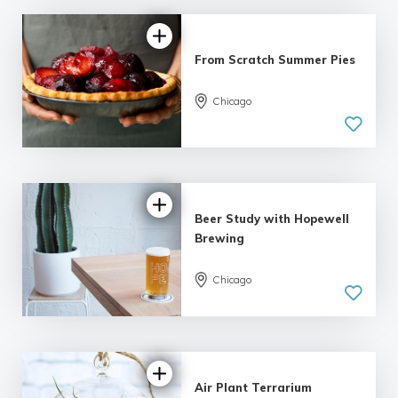
From Scratch Summer Pies
Chicago
5.0
| 6 reviews
Beer Study with Hopewell
Brewing
Chicago
5.0
| 6 reviews
Air Plant Terrarium