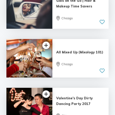
Gals on the Go | Hair &
Makeup Time Savers
Chicago
5.0
| 5 reviews
All Mixed Up (Mixology 101)
Chicago
5.0
| 2 reviews
Valentine's Day Dirty
Dancing Party 2017