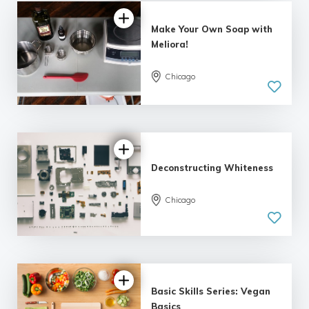
Make Your Own Soap with
Meliora!
Chicago
5.0
| 9 reviews
Deconstructing Whiteness
Chicago
Basic Skills Series: Vegan
Basics