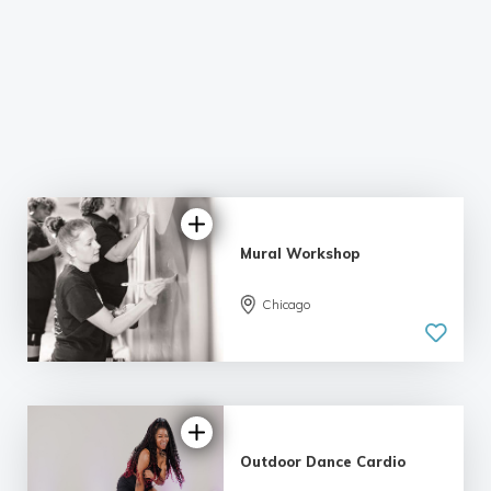
Mural Workshop
Chicago
Outdoor Dance Cardio