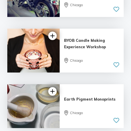
Chicago
BYOB Candle Making
Experience Workshop
Chicago
Earth Pigment Monoprints
Chicago