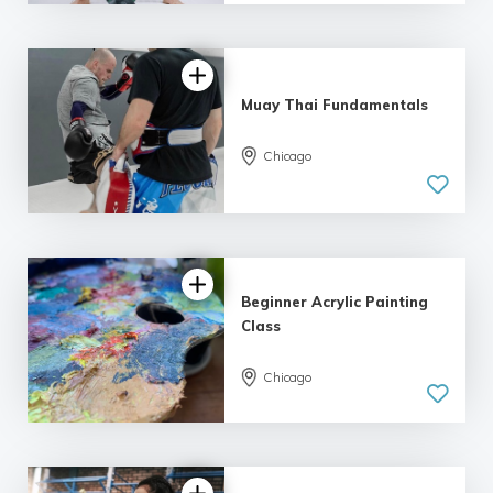
Muay Thai Fundamentals
Chicago
Beginner Acrylic Painting
Class
Chicago