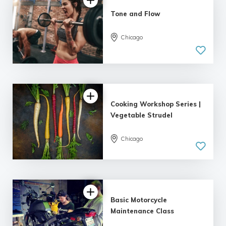
Tone and Flow
Chicago
Cooking Workshop Series |
Vegetable Strudel
Chicago
Basic Motorcycle
Maintenance Class