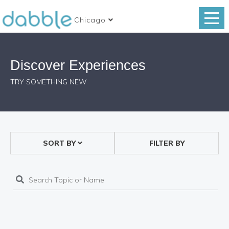
Chicago
Discover Experiences
TRY SOMETHING NEW
SORT BY
FILTER BY