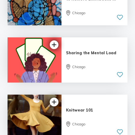
Chicago
Sharing the Mental Load
Chicago
Knitwear 101
Chicago