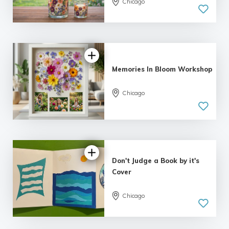
Chicago
Memories In Bloom Workshop
Chicago
Don't Judge a Book by it's
Cover
Chicago