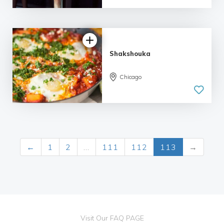
Shakshouka
Chicago
←
1
2
…
111
112
113
→
Visit Our FAQ PAGE