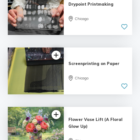
Drypoint Printmaking
Chicago
Screenprinting on Paper
Chicago
Flower Vase Lift (A Floral
Glow Up)