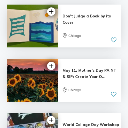
Don’t Judge a Book by its
Cover
Chicago
May 11: Mother's Day PAINT
& SIP: Create Your O...
Chicago
World Collage Day Workshop