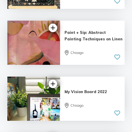
Paint + Sip: Abstract
Painting Techniques on Linen
Chicago
My Vision Board 2022
Chicago