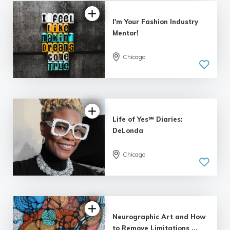
I'm Your Fashion Industry
Mentor!
Chicago
Life of Yes℠ Diaries:
DeLonda
Chicago
Neurographic Art and How
to Remove Limitations ...