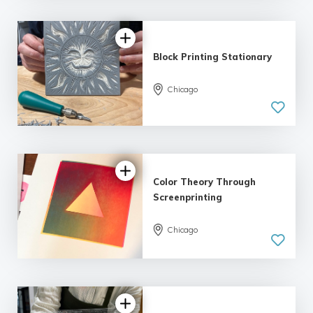
Block Printing Stationary
Chicago
Color Theory Through
Screenprinting
Chicago