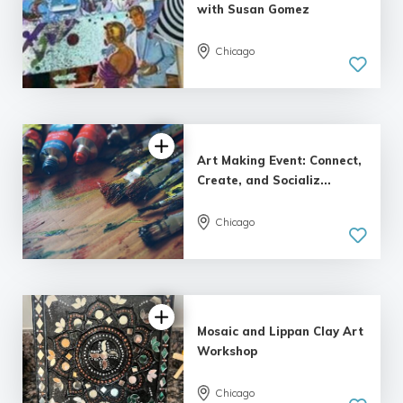
with Susan Gomez
Chicago
Art Making Event: Connect,
Create, and Socializ...
Chicago
Mosaic and Lippan Clay Art
Workshop
Chicago