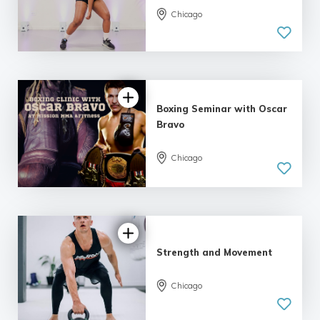
Chicago
Boxing Seminar with Oscar
Bravo
Chicago
Strength and Movement
Chicago