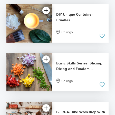
DIY Unique Container
Candles
Chicago
5.0
| 7 reviews
Basic Skills Series: Slicing,
Dicing and Fundam...
Chicago
5.0
| 13 reviews
Build-A-Bike Workshop with