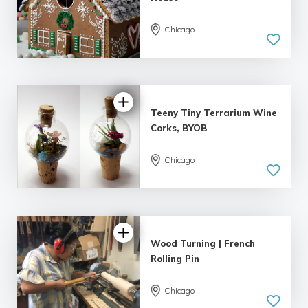
5.0
Chicago
| 2 reviews
Teeny Tiny Terrarium Wine
Corks, BYOB
Chicago
5.0
| 13 reviews
Wood Turning | French
Rolling Pin
Chicago
5.0