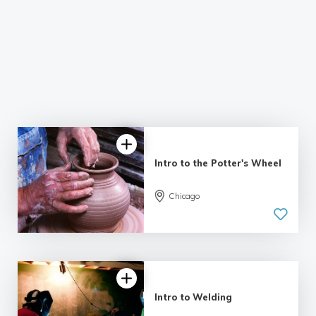
Intro to the Potter's Wheel
Chicago
5.0
| 14 reviews
Intro to Welding