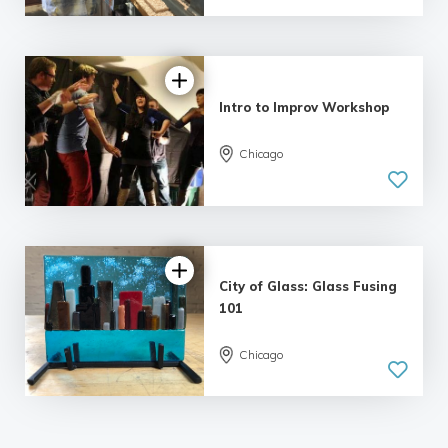
| 13 reviews
Intro to Improv Workshop
Chicago
5.0
| 15 reviews
City of Glass: Glass Fusing
101
Chicago
5.0
| 12 reviews