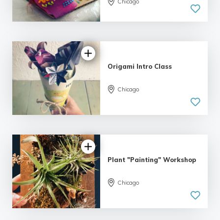
Chicago
5.0
| 5 reviews
Origami Intro Class
Chicago
Plant "Painting" Workshop
Chicago
5.0
| 11 reviews