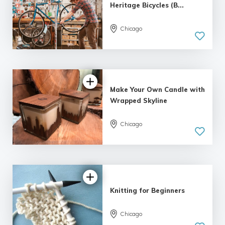
Heritage Bicycles (B...
Chicago
5.0
| 5 reviews
Make Your Own Candle with
Wrapped Skyline
Chicago
5.0
| 5 reviews
Knitting for Beginners
Chicago