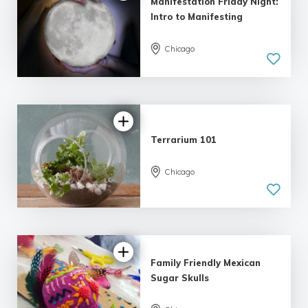
Manifestation Friday Night:
Intro to Manifesting
Chicago
5.0
| 11 reviews
Terrarium 101
Chicago
5.0
| 5 reviews
Family Friendly Mexican
Sugar Skulls