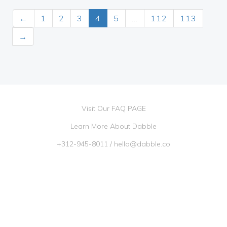
←
1
2
3
4
5
…
112
113
→
Visit Our FAQ PAGE
Learn More About Dabble
+312-945-8011
/
hello@dabble.co
Go Dabble, Inc. 2026 ©