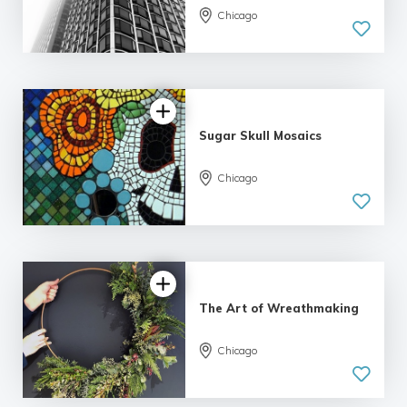
Chicago
5.0
| 19 reviews
Sugar Skull Mosaics
Chicago
5.0
| 7 reviews
The Art of Wreathmaking
Chicago
5.0
| 6 reviews