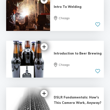
Intro To Welding
5.0
Chicago
| 4 reviews
Introduction to Beer Brewing
Chicago
5.0
| 9 reviews
DSLR Fundamentals: How's
This Camera Work, Anyway?