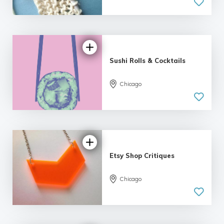
5.0
| 11 reviews
Sushi Rolls & Cocktails
5.0
Chicago
| 3 reviews
Etsy Shop Critiques
Chicago
5.0
| 12 reviews