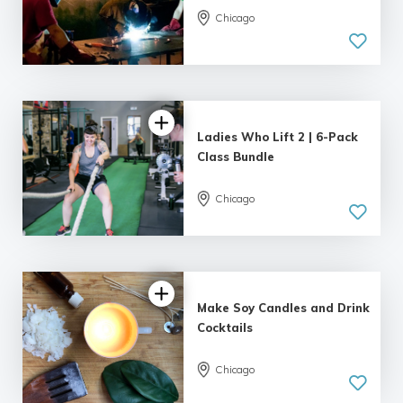
Chicago
5.0
| 8 reviews
Ladies Who Lift 2 | 6-Pack
Class Bundle
Chicago
5.0
| 6 reviews
Make Soy Candles and Drink
Cocktails
Chicago
5.0