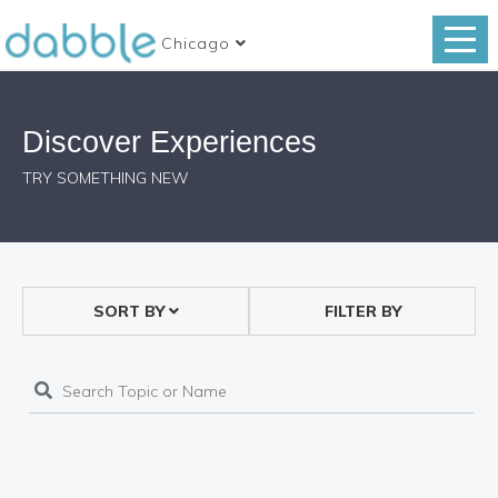
Chicago
Discover Experiences
TRY SOMETHING NEW
SORT BY
FILTER BY