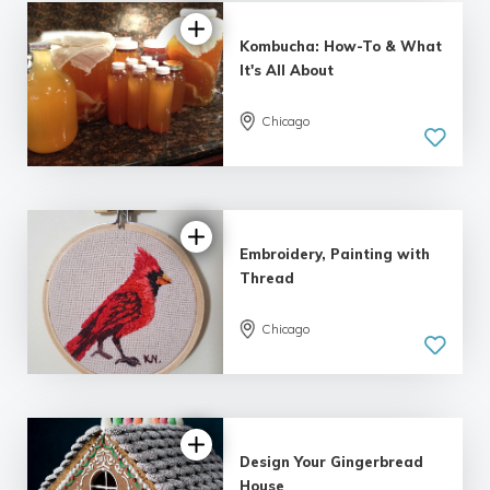
Kombucha: How-To & What
It's All About
Chicago
5.0
| 15 reviews
Embroidery, Painting with
Thread
Chicago
5.0
| 5 reviews
Design Your Gingerbread
House