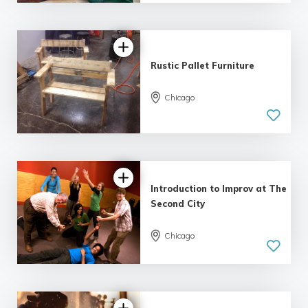
| 10 reviews
Rustic Pallet Furniture
Chicago
5.0
| 12 reviews
Introduction to Improv at The
Second City
Chicago
4.58 |
6 reviews