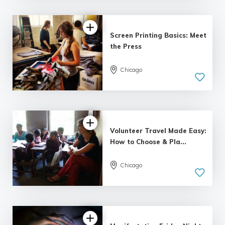
Screen Printing Basics: Meet
the Press
Chicago
5.0
| 12 reviews
Volunteer Travel Made Easy:
How to Choose & Pla...
Chicago
5.0
| 14 reviews