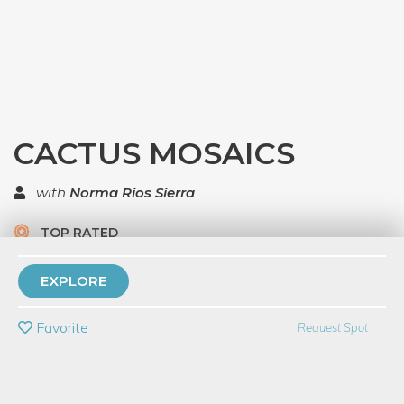
CACTUS MOSAICS
with
Norma Rios Sierra
TOP RATED
5 Have Dabbled
EXPLORE
PRIVATE EVENT
Favorite
Request Spot
BUY A GIFT CARD