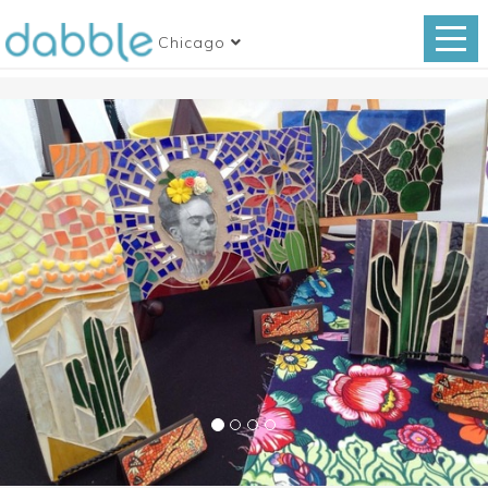
Chicago