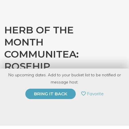
HERB OF THE
MONTH
COMMUNITEA:
ROSEHIP
No upcoming dates. Add to your bucket list to be notified or
with
Bridget's Botanicals
message host.
PRIVATE EVENT
Favorite
BRING IT BACK
BUY A GIFT CARD