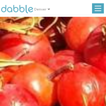
Denver