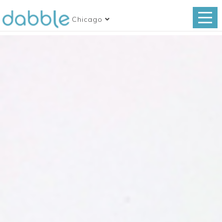
Chicago