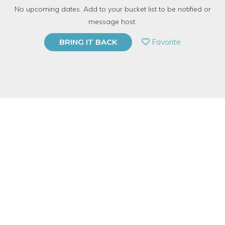
No upcoming dates. Add to your bucket list to be notified or
TOP RATED
message host.
PRIVATE EVENT
Favorite
BRING IT BACK
BUY A GIFT CARD
Event Category
Arts & DIY
Event Overview
Join us at
N
eighborly
for a weaving workshop. I began weaving
in graduate school and fell in love. I've been creating woven
wall hangings on my custom designed frame looms for a few
years and the possibilities to play with shape, color, and texture
are endless! I will be showing you several techniques so you