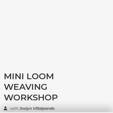
MINI LOOM
WEAVING
WORKSHOP
with
Joslyn Villalpando