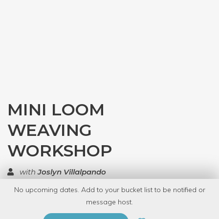
MINI LOOM
WEAVING
WORKSHOP
with
Joslyn Villalpando
No upcoming dates. Add to your bucket list to be notified or
TOP RATED
message host.
PRIVATE EVENT