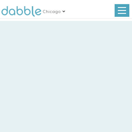
Chicago