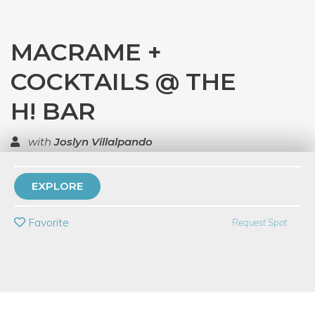
MACRAME +
COCKTAILS @ THE
H! BAR
with
Joslyn Villalpando
TOP RATED
EXPLORE
PRIVATE EVENT
Favorite
Request Spot
BUY A GIFT CARD
Event Category