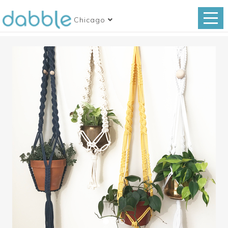
Chicago