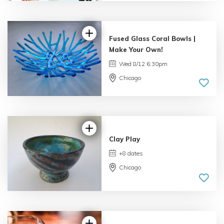
4.69 |
16 reviews
Fused Glass Coral Bowls |
Make Your Own!
Wed 8/12 6:30pm
Chicago
5.0 |
33 reviews
Clay Play
+8 dates
Chicago
5.0 |
34 reviews