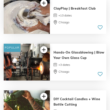
ClayPlay | Breakfast Club
+10 dates
Chicago
POPULAR
Hands-On Glassblowing | Blow
Your Own Glass Cup
+3 dates
Chicago
5.0 |
3 reviews
DIY Cocktail Candles + Wine
Bottle Cutting