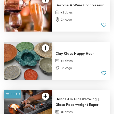
Become A Wine Connoisseur
+2 dates
Chicago
3.0 | 3
reviews
Clay Class Happy Hour
+5 dates
Chicago
POPULAR
Hands-On Glassblowing |
Glass Paperweight Exper...
+8 dates