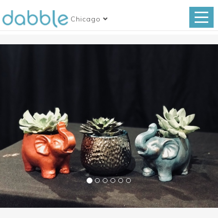
Chicago