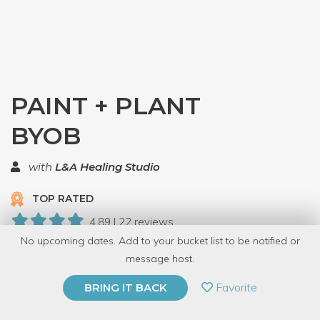
PAINT + PLANT
BYOB
with
L&A Healing Studio
TOP RATED
4.89 | 22 reviews
No upcoming dates. Add to your bucket list to be notified or
252 Have Dabbled
message host.
PRIVATE EVENT
Favorite
BRING IT BACK
BUY A GIFT CARD