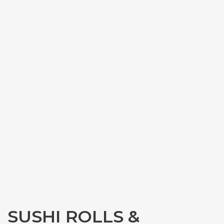
SUSHI ROLLS &