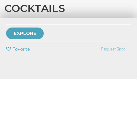
COCKTAILS
with
Lorna Biljan
60 Have Dabbled
EXPLORE
PRIVATE EVENT
Favorite
Request Spot
BUY A GIFT CARD
Event Category
Food & Drink
Event Overview
Sushi & Cocktails - it's everything you want rolled into one!