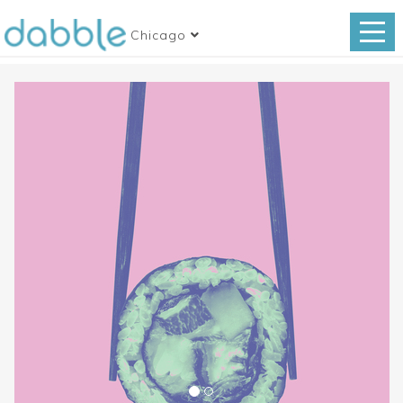
Chicago