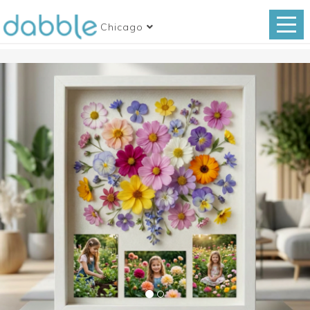
Chicago