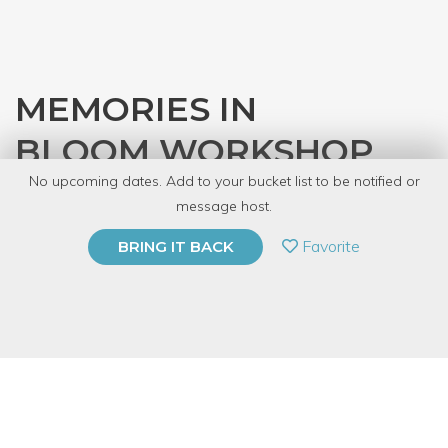
MEMORIES IN
BLOOM WORKSHOP
No upcoming dates. Add to your bucket list to be notified or
with
So Forking Great, LLC
message host.
PRIVATE EVENT
Favorite
BRING IT BACK
BUY A GIFT CARD
Event Category
Arts & DIY