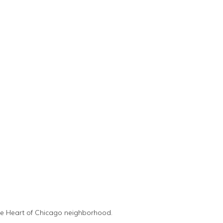
the Heart of Chicago neighborhood.