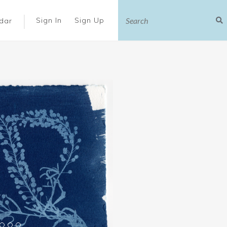
|
Sign In
Sign Up
dar