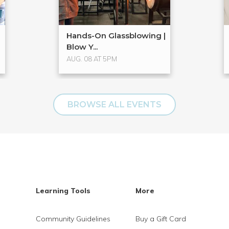
Hands-On Glassblowing |
Blow Y...
AUG. 08 AT 5PM
BROWSE ALL EVENTS
Learning Tools
More
Community Guidelines
Buy a Gift Card