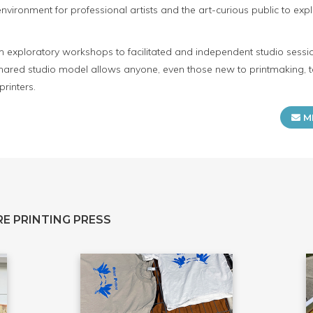
ironment for professional artists and the art-curious public to expl
m exploratory workshops to facilitated and independent studio sessio
 shared studio model allows anyone, even those new to printmaking, t
rinters.
M
E PRINTING PRESS