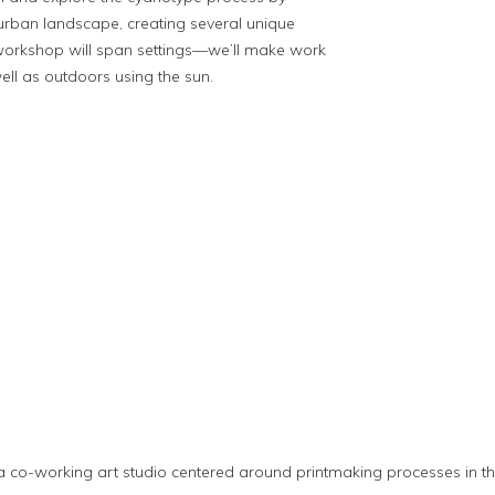
urban landscape, creating several unique
workshop will span settings—we’ll make work
ll as outdoors using the sun.
s
 a co-working art studio centered around printmaking processes in 