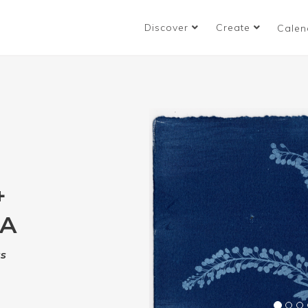
Discover
Create
Calen
+
RA
ss