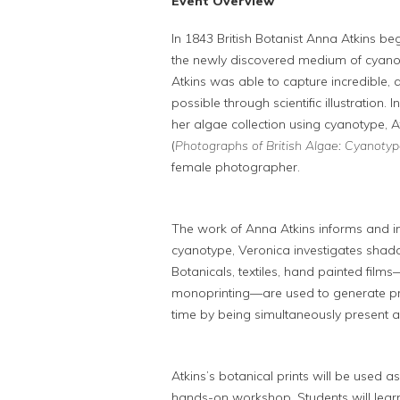
Event Overview
In 1843 British Botanist Anna Atkins 
the newly discovered medium of cyanoty
Atkins was able to capture incredible, 
possible through scientific illustration
her algae collection using cyanotype, A
(
Photographs of British Algae: Cyanotyp
female photographer.
The work of Anna Atkins informs and ins
cyanotype, Veronica investigates sha
Botanicals, textiles, hand painted film
monoprinting—are used to generate prin
time by being simultaneously present 
Atkins’s botanical prints will be used as
hands-on workshop. Students will lear