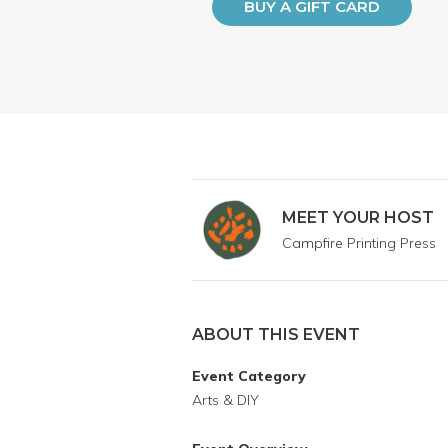
BUY A GIFT CARD
MEET YOUR HOST
Campfire Printing Press
ABOUT THIS EVENT
Event Category
Arts & DIY