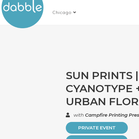
Chicago
SUN PRINTS |
CYANOTYPE 
URBAN FLO
with
Campfire Printing Pre
PRIVATE EVENT