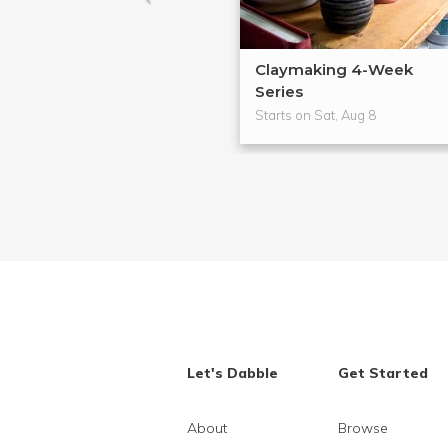
Claymaking 4-Week
Series
Starts on Sat, Aug 8
Let's Dabble
Get Started
About
Browse