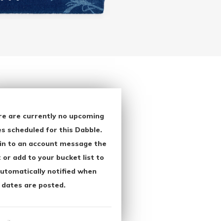
re are currently no upcoming
s scheduled for this Dabble.
in to an account message the
 or add to your bucket list to
utomatically notified when
 dates are posted.