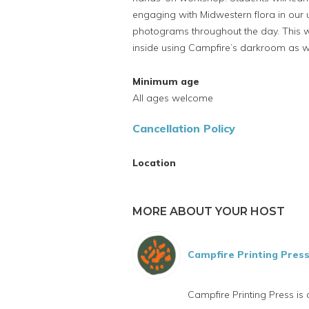
engaging with Midwestern flora in our 
photograms throughout the day. This 
inside using Campfire’s darkroom as we
Minimum age
All ages welcome
Cancellation Policy
Location
MORE ABOUT YOUR HOST
Campfire Printing Pres
Campfire Printing Press is