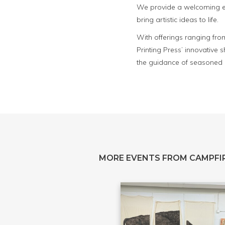
We provide a welcoming env
bring artistic ideas to life.
With offerings ranging fro
Printing Press’ innovative
the guidance of seasoned p
MORE EVENTS FROM CAMPFIR