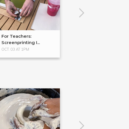
For Teachers:
Process Spotlig
Screenprinting I...
Halftones
OCT. 03 AT 1PM
No Upcoming Even
POPULAR