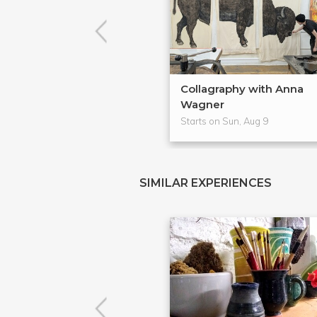
Collagraphy with Anna
Wagner
Starts on Sun, Aug 9
SIMILAR EXPERIENCES