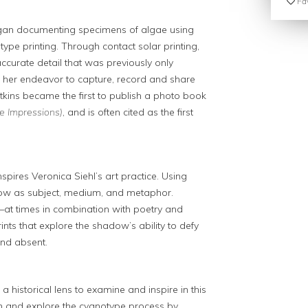
Fav
began documenting specimens of algae using
pe printing. Through contact solar printing,
accurate detail that was previously only
. In her endeavor to capture, record and share
tkins became the first to publish a photo book
e Impressions)
, and is often cited as the first
pires Veronica Siehl’s art practice. Using
dow as subject, medium, and metaphor.
s—at times in combination with poetry and
ts that explore the shadow’s ability to defy
and absent.
 a historical lens to examine and inspire in this
n and explore the cyanotype process by