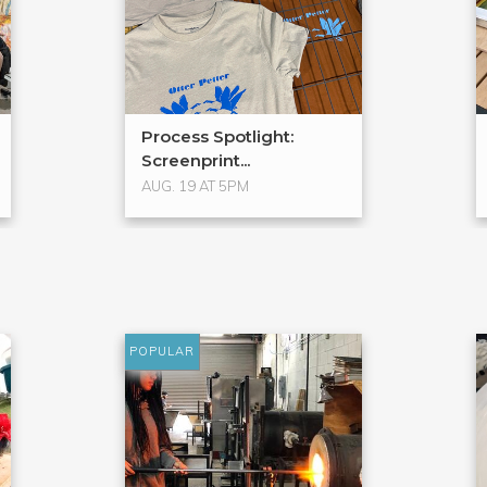
Process Spotlight:
Screenprint...
AUG. 19 AT 5PM
POPULAR