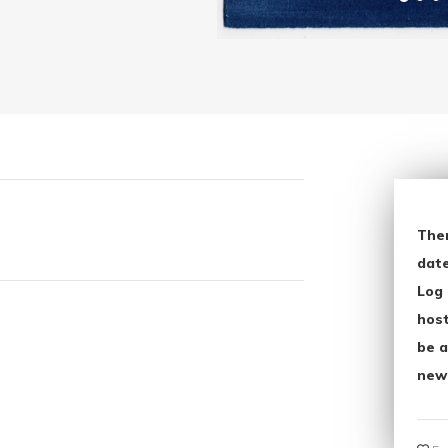
The
date
Log 
host
be a
new