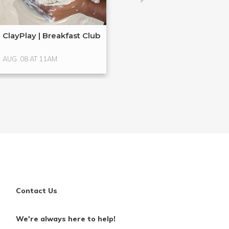
ClayPlay | Breakfast Club
Hands-On Glass
Glass ...
AUG. 08 AT 11AM
AUG. 15 AT 4PM
Contact Us
We're always here to help!