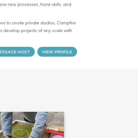
ore new processes, hone skills, and
ns to onsite private studios, Campfire
o develop projects of any scale with
ESSAGE HOST
VIEW PROFILE