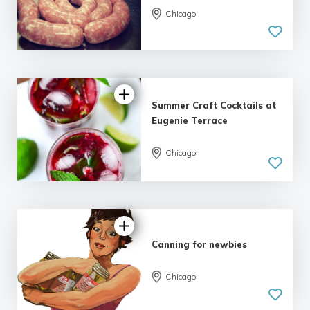
5.0
Chicago
| 2 reviews
Summer Craft Cocktails at
Eugenie Terrace
Chicago
5.0
| 1 review
Canning for newbies
Chicago
5.0