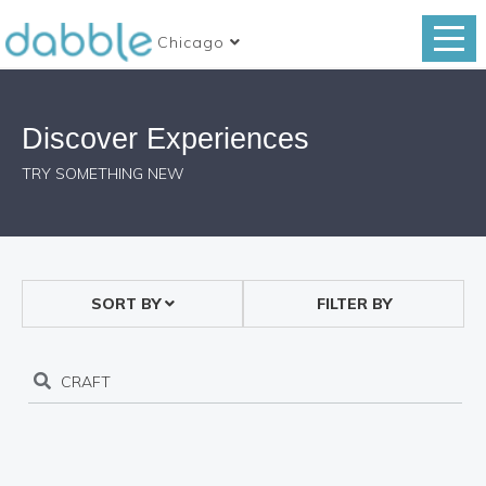
Chicago
Discover Experiences
TRY SOMETHING NEW
SORT BY
FILTER BY