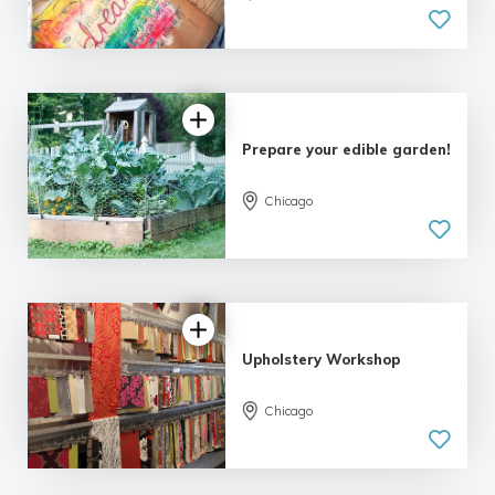
5.0
| 4 reviews
Prepare your edible garden!
Chicago
5.0
| 4 reviews
Upholstery Workshop
Chicago