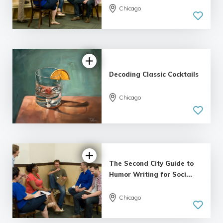
Chicago
5.0
| 7 reviews
Decoding Classic Cocktails
Chicago
5.0
| 1 review
The Second City Guide to
Humor Writing for Soci...
Chicago
4.17 |
3 reviews