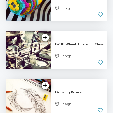
Chicago
BYOB Wheel Throwing Class
5.0
Chicago
| 1 review
Drawing Basics
Chicago
5.0