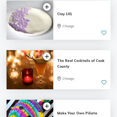
Clay 101
Chicago
The Real Cocktails of Cook
County
Chicago
5.0
| 1 review
Make Your Own Piñata