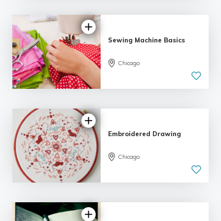
Sewing Machine Basics
Chicago
Embroidered Drawing
Chicago
4.0 |
5 reviews