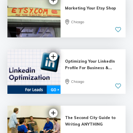
Marketing Your Etsy Shop
Chicago
5.0
| 6 reviews
Optimizing Your LinkedIn
Profile For Business &...
Chicago
5.0
| 8 reviews
The Second City Guide to
Writing ANYTHING