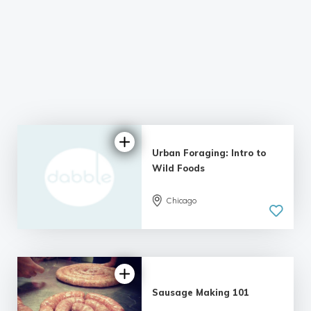
Urban Foraging: Intro to
Wild Foods
Chicago
5.0
| 7 reviews
Sausage Making 101