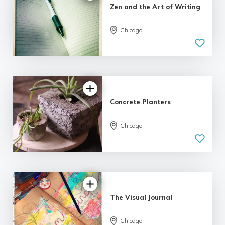
Zen and the Art of Writing
Chicago
5.0
| 6 reviews
Concrete Planters
Chicago
5.0
| 1 review
The Visual Journal
Chicago