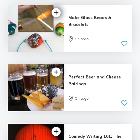
Make Glass Beads &
Bracelets
Chicago
5.0
| 3 reviews
Perfect Beer and Cheese
Pairings
Chicago
5.0
| 4 reviews
Comedy Writing 101: The