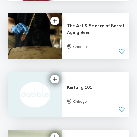
| 6 reviews
The Art & Science of Barrel
Aging Beer
Chicago
5.0
| 7 reviews
Knitting 101
Chicago
5.0
| 12 reviews