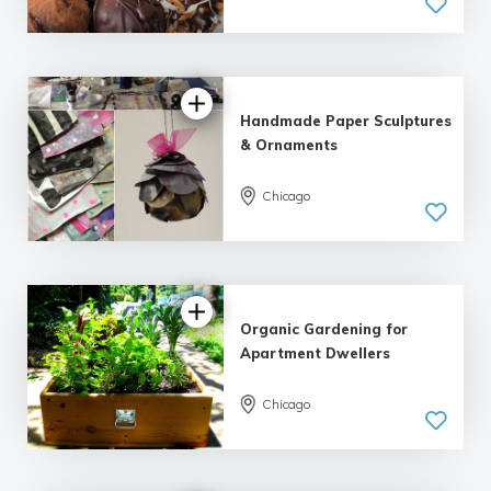
5.0
| 4 reviews
Handmade Paper Sculptures
& Ornaments
5.0
Chicago
| 2 reviews
Organic Gardening for
Apartment Dwellers
Chicago
5.0
| 5 reviews