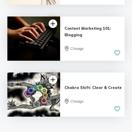
| 2 reviews
Content Marketing 101:
Blogging
Chicago
5.0
| 6 reviews
Chakra Shift: Clear & Create
Chicago
5.0
| 1 review