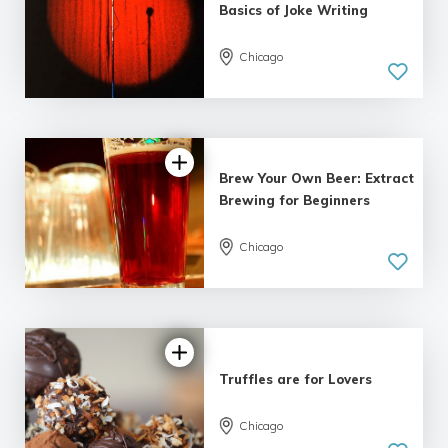
Basics of Joke Writing
Chicago
Brew Your Own Beer: Extract
Brewing for Beginners
Chicago
5.0
| 4 reviews
Truffles are for Lovers
Chicago