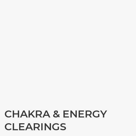
CHAKRA & ENERGY
CLEARINGS