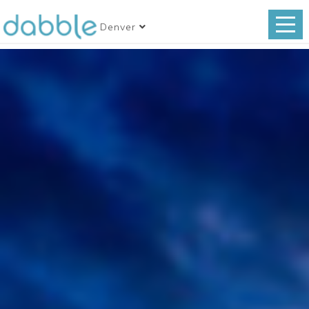
Denver