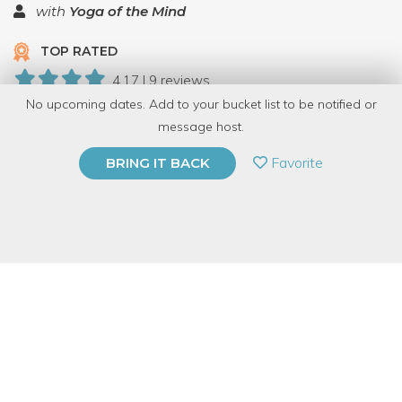
with
Yoga of the Mind
TOP RATED
4.17 | 9 reviews
No upcoming dates. Add to your bucket list to be notified or
153 Have Dabbled
message host.
PRIVATE EVENT
Favorite
BRING IT BACK
BUY A GIFT CARD
Event Category
Fitness & Wellness
Event Overview
All Yoga of the Mind Courses and healing sessions are