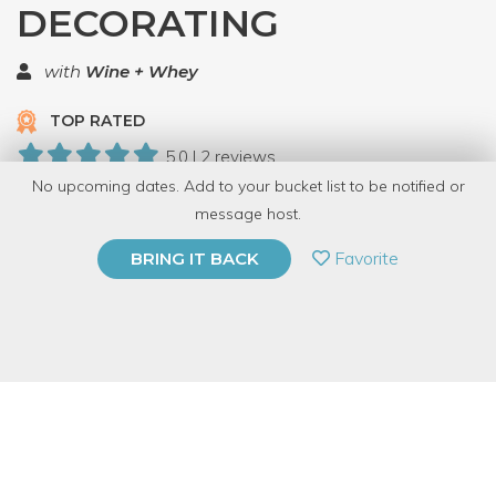
DECORATING
with
Wine + Whey
TOP RATED
5.0 | 2 reviews
No upcoming dates. Add to your bucket list to be notified or
10 Have Dabbled
message host.
PRIVATE EVENT
Favorite
BRING IT BACK
BUY A GIFT CARD
Event Category
Arts & DIY