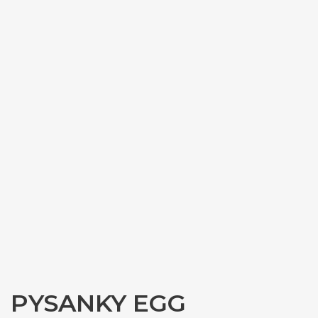
PYSANKY EGG