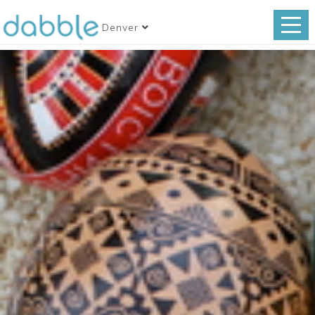
Denver