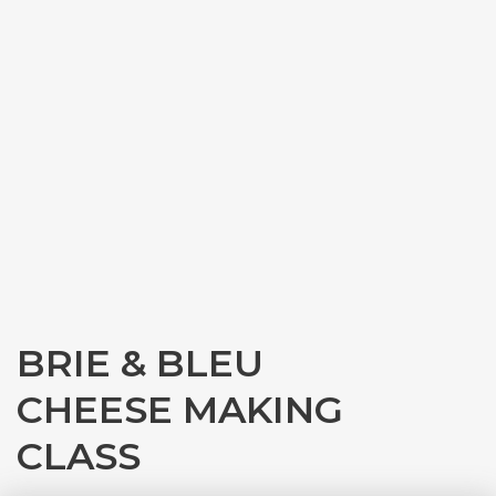
BRIE & BLEU
CHEESE MAKING
CLASS