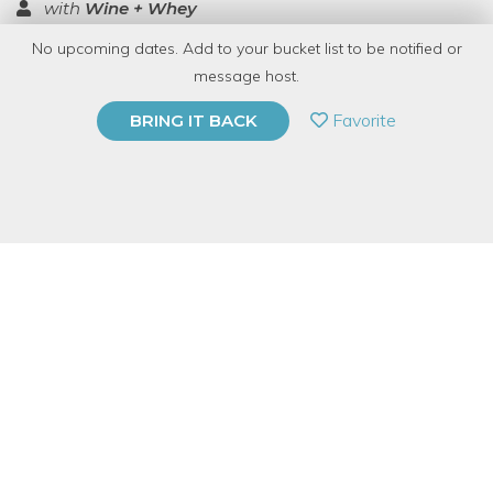
with
Wine + Whey
No upcoming dates. Add to your bucket list to be notified or
TOP RATED
message host.
PRIVATE EVENT
Favorite
BRING IT BACK
BUY A GIFT CARD
Event Category
Food & Drink
Event Overview
This deluxe cheese class is loaded with information on making
different cheeses! During the demonstration enjoy wine and
cheese while being guided through the process of making brie
and bleu cheese. Go home with the recipes for all and be able