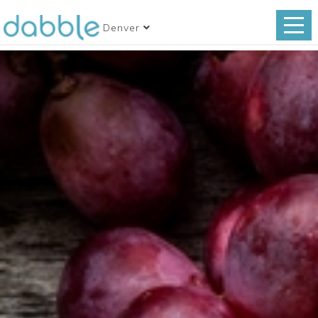
Denver