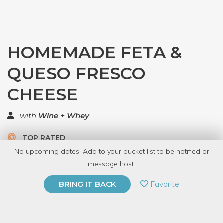
HOMEMADE FETA &
QUESO FRESCO
CHEESE
with
Wine + Whey
TOP RATED
No upcoming dates. Add to your bucket list to be notified or
7 Have Dabbled
message host.
PRIVATE EVENT
Favorite
BRING IT BACK
BUY A GIFT CARD