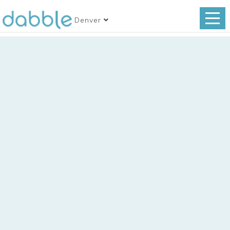
Denver