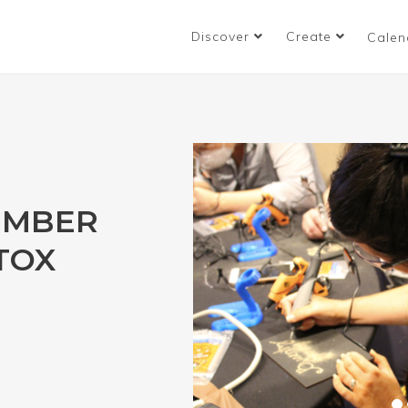
Discover
Create
Calen
UMBER
ETOX