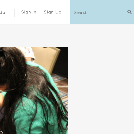
|
Sign In
Sign Up
dar