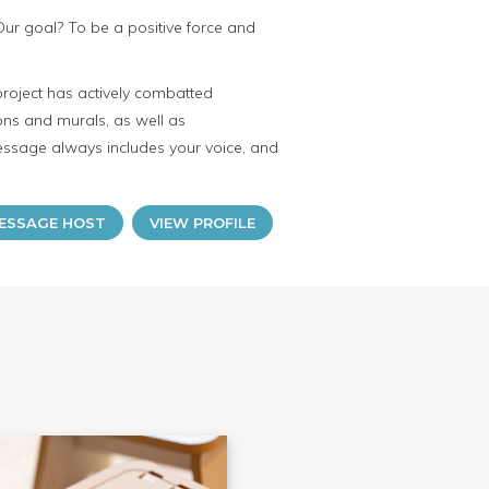
Our goal? To be a positive force and
project has actively combatted
ions and murals, as well as
essage always includes your voice, and
ESSAGE HOST
VIEW PROFILE