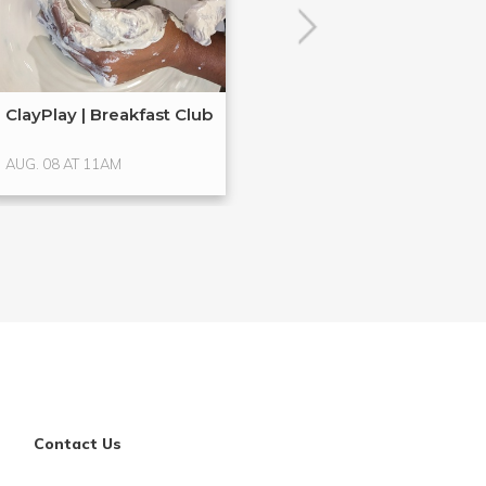
ClayPlay | Breakfast Club
Hands-On Glass
Glass ...
AUG. 08 AT 11AM
AUG. 15 AT 4PM
Contact Us