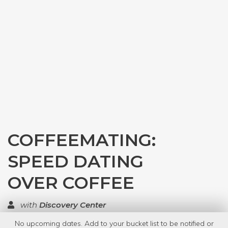
COFFEEMATING:
SPEED DATING
OVER COFFEE
with
Discovery Center
No upcoming dates. Add to your bucket list to be notified or
TOP RATED