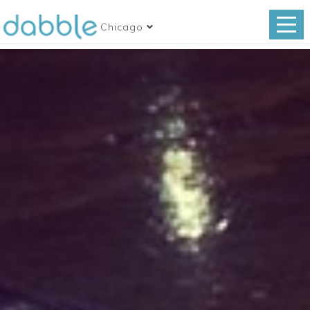
Chicago