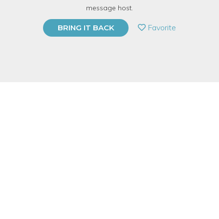
message host.
PRIVATE EVENT
Favorite
BRING IT BACK
BUY A GIFT CARD
Event Category
Food & Drink
Event Overview
Connecting Through Circulating & Percolating. This exclusive
event was developed by Gail Prince, critically acclaimed author,
speaker and relationship expert sharing her Ten
Commandments for first coffee dates. By showing how to be
approachable, use verbal and non-verbal love signals and
engage in small talk, coffee daters are able to circulate and
percolate with greater ease during this provocative evening.