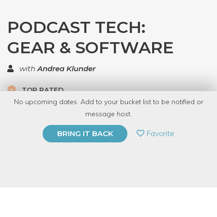
PODCAST TECH:
GEAR & SOFTWARE
with
Andrea Klunder
TOP RATED
No upcoming dates. Add to your bucket list to be notified or
5.0 | 1 review
message host.
PRIVATE EVENT
Favorite
BRING IT BACK
BUY A GIFT CARD
Event Category
Business & Technology