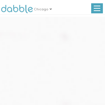
Chicago