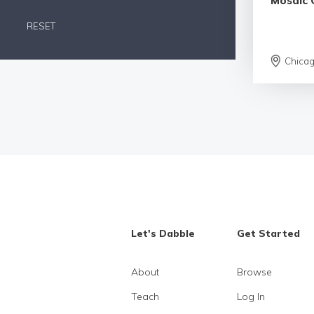
Mosaic 
RESET
Chica
Let's Dabble
Get Started
About
Browse
Teach
Log In