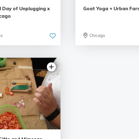
l Day of Unplugging x
Goat Yoga + Urban Far
cago
go
Chicago
5.0 | 1 review