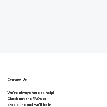
Contact Us
We're always here to help!
Check out the FAQs or
drop a line and we'll be in