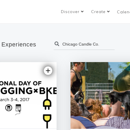
Discover
Create
Calen
 Experiences
4.81 | 90 revi