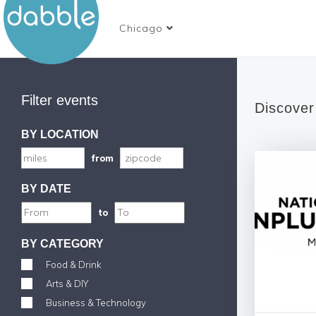
Chicago
Filter events
Discover
BY LOCATION
from
BY DATE
to
BY CATEGORY
Food & Drink
Arts & DIY
Business & Technology