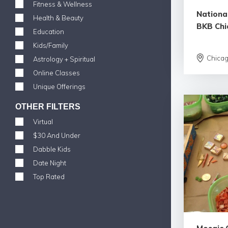
Fitness & Wellness
Nationa
Health & Beauty
BKB Chi
Education
Kids/Family
Chica
Astrology + Spiritual
Online Classes
Unique Offerings
OTHER FILTERS
Virtual
$30 And Under
Dabble Kids
Date Night
Top Rated