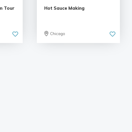
m Tour
Hot Sauce Making
Chicago