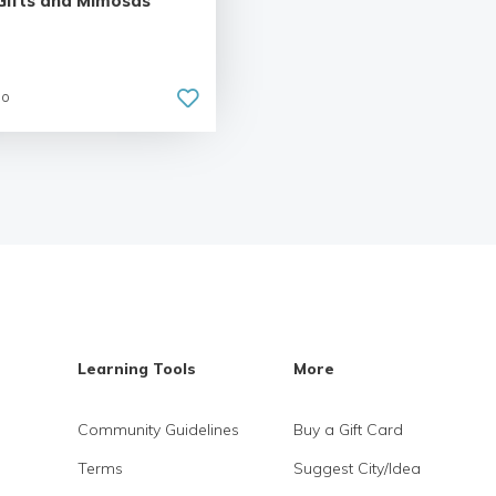
Gifts and Mimosas
go
Learning Tools
More
Community Guidelines
Buy a Gift Card
Terms
Suggest City/Idea