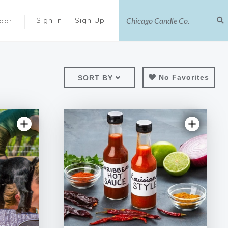
|
Sign In
Sign Up
dar
No Favorites
SORT BY
ews
5.0 | 2 reviews