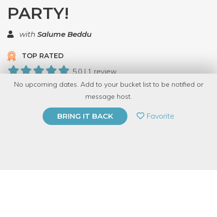
PARTY!
with
Salume Beddu
TOP RATED
5.0 | 1 review
No upcoming dates. Add to your bucket list to be notified or
10 Have Dabbled
message host.
PRIVATE EVENT
Favorite
BRING IT BACK
BUY A GIFT CARD
Event Category
Food & Drink