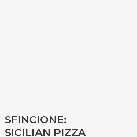
SFINCIONE:
SICILIAN PIZZA