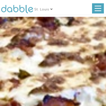
St. Louis