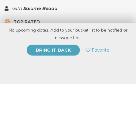
with
Salume Beddu
TOP RATED
No upcoming dates. Add to your bucket list to be notified or
13 Have Dabbled
message host.
PRIVATE EVENT
Favorite
BRING IT BACK
BUY A GIFT CARD
Event Category
Food & Drink
Event Overview
Ever wanted to learn how to butcher from the man who,
according to Forbes, is responsible for the "best salami in