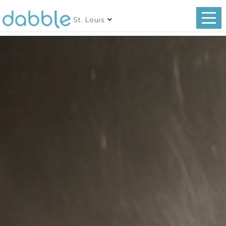
St. Louis