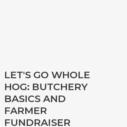
LET'S GO WHOLE
HOG: BUTCHERY
BASICS AND
FARMER
FUNDRAISER