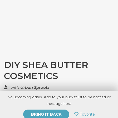
DIY SHEA BUTTER
COSMETICS
with
Urban Sprouts
No upcoming dates. Add to your bucket list to be notified or
TOP RATED
message host.
PRIVATE EVENT
Favorite
BRING IT BACK