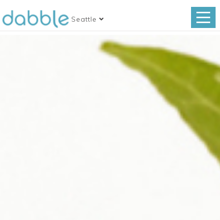
Seattle