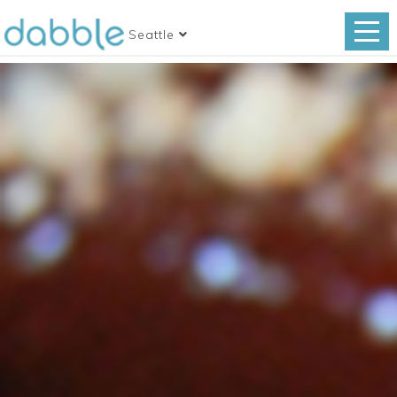
Seattle