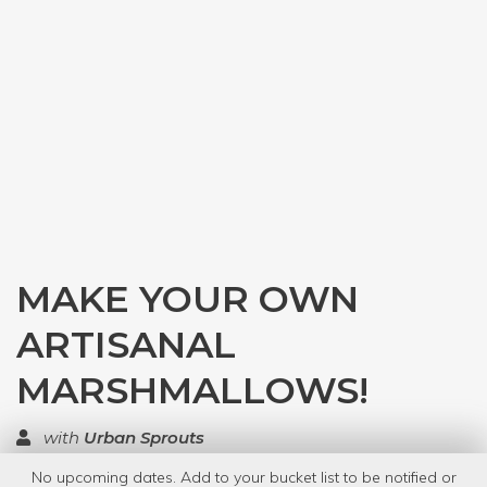
MAKE YOUR OWN
ARTISANAL
MARSHMALLOWS!
with
Urban Sprouts
No upcoming dates. Add to your bucket list to be notified or
TOP RATED