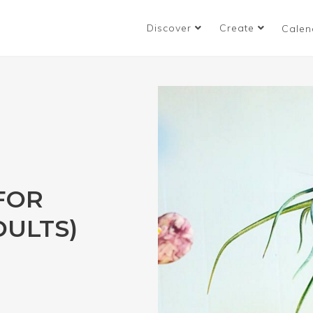
Discover
Create
Calen
FOR
DULTS)