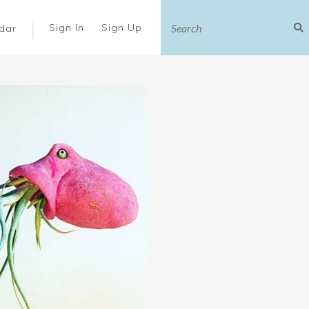
|
Sign In
Sign Up
dar