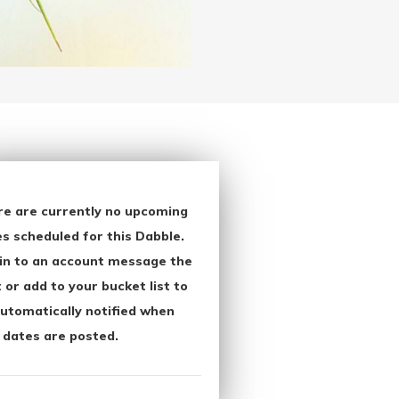
re are currently no upcoming
s scheduled for this Dabble.
in to an account message the
 or add to your bucket list to
utomatically notified when
 dates are posted.