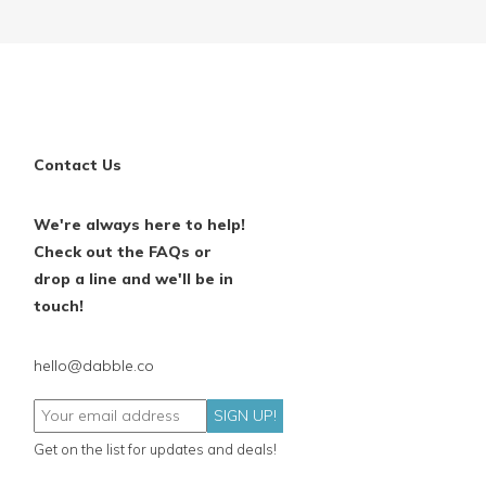
Contact Us
We're always here to help!
Check out the FAQs or
drop a line and we'll be in
touch!
hello@dabble.co
SIGN UP!
Get on the list for updates and deals!