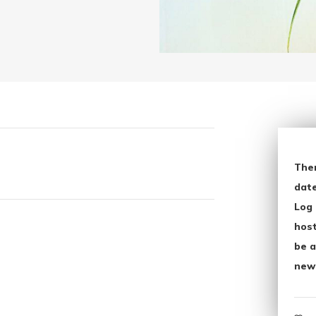
The
date
Log 
host
be a
new