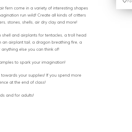
Fav
air fern come in a variety of interesting shapes
agination run wild! Create all kinds of critters
rs, stones, shells, air dry clay and more!
 shell and airplants for tentacles, a troll head
 an airplant tail, a dragon breathing fire, a
anything else you can think of!
xamples to spark your imagination!
es towards your supplies! If you spend more
ence at the end of class!
ids and for adults!