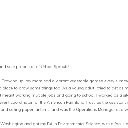
 and sole proprietor of Urban Sprouts!
ts. Growing up, my mom had a vibrant vegetable garden every summ
place to grow some things too. As a young adult I tried to get as m
t meant working multiple jobs and going to school. I worked as a sit
vent coordinator for the American Farmland Trust, as the assistant
and selling paper lanterns, and was the Operations Manager at a 
of Washington and got my BA in Environmental Science, with a focus 