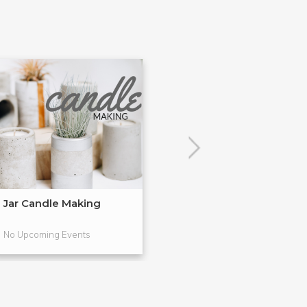
Jar Candle Making
Simple Soap M
No Upcoming Events
No Upcoming Even