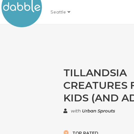
Seattle
TILLANDSIA
CREATURES 
KIDS (AND A
with
Urban Sprouts
TOP RATED