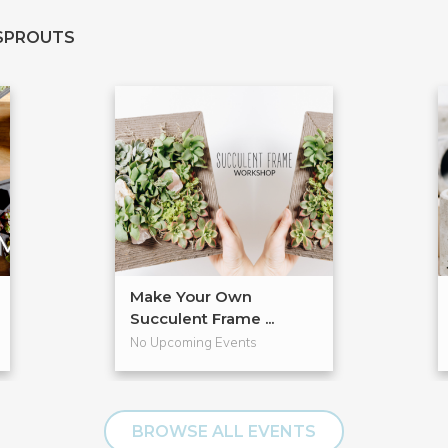
SPROUTS
Make Your Own
Succulent Frame ...
No Upcoming Events
BROWSE ALL EVENTS