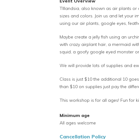
Event Overview
TIllandsia, also known as air plants or 
sizes and colors. Join us and let your im
using our air plants, google eyes, feathe
Maybe create a jelly fish using an urchin
with crazy airplant hair, a mermaid with
squid, a goofy google eyed monster or 
We will provide lots of supplies and e
Class is just $10 the additional 10 go
than $10 on supplies just pay the differ
This workshop is for all ages! Fun for k
Minimum age
All ages welcome
Cancellation Policy