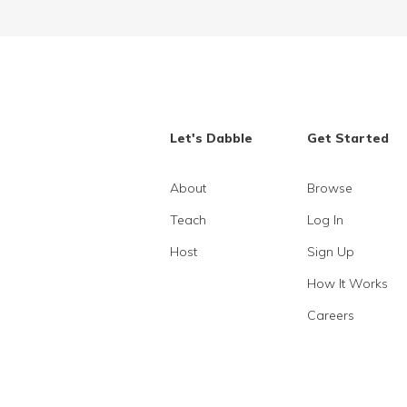
Let's Dabble
Get Started
About
Browse
Teach
Log In
Host
Sign Up
How It Works
Careers