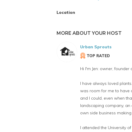
Location
MORE ABOUT YOUR HOST
Urban Sprouts
TOP RATED
Hi I'm Jen: owner, founder
I have always loved plan
was room for me to have a 
and I could, even when tha
landscaping company, an e
own side business making 
I attended the University 