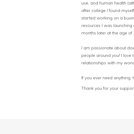
use, and human health (alt
after college I found mysel
started working on a busin
resources I was launching 
months later at the age of
I am passionate about doing
people around you! I love t
relationships with my wond
If you ever need anything,
Thank you for your support