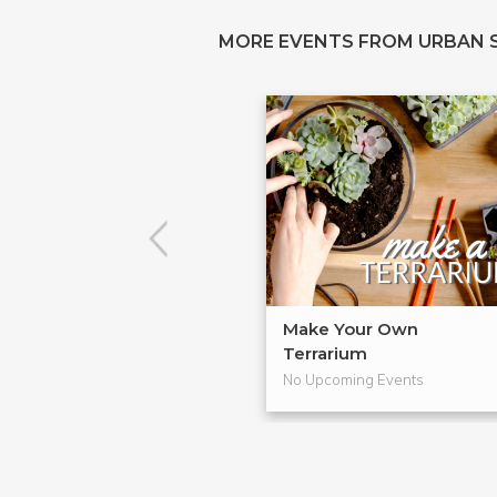
MORE EVENTS FROM URBAN 
Make Your Own
Terrarium
No Upcoming Events