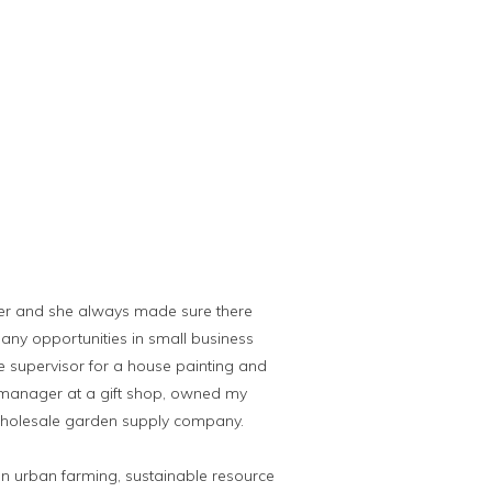
er and she always made sure there
any opportunities in small business
e supervisor for a house painting and
 manager at a gift shop, owned my
wholesale garden supply company.
on urban farming, sustainable resource