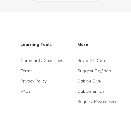
Learning Tools
More
Community Guidelines
Buy a Gift Card
Terms
Suggest City/Idea
Privacy Policy
Dabble Dive
FAQs
Dabble Enrich
Request Private Event