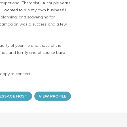
ccupational Therapist). A couple years
e. I wanted to run my own business! I
, planning, and scavenging for
the campaign was a success and a few
lity of your life and those of the
iends and family and of course build
happy to connect.
ESSAGE HOST
VIEW PROFILE