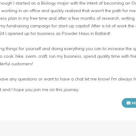
hough I started as a Biology major with the intent of becoming an O
f working in an office and quickly realized that wasn't the path for m
ess plan in my free time and after a few months of research, writing
my fundraising campaign for start-up capitol! After a lot of work 
 24 I opened up for business as Powder Haus in Ballard!
 things for yourself and doing everything you can to increase the qua
o cook, hike, swim, craft, run my business, spend quality time with fr
erful customers!
 have any questions or want to have a chat let me know! I'm always 
 and I hope you join me on this journey.
M