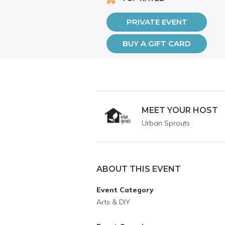
PRIVATE EVENT
BUY A GIFT CARD
MEET YOUR HOST
Urban Sprouts
ABOUT THIS EVENT
Event Category
Arts & DIY