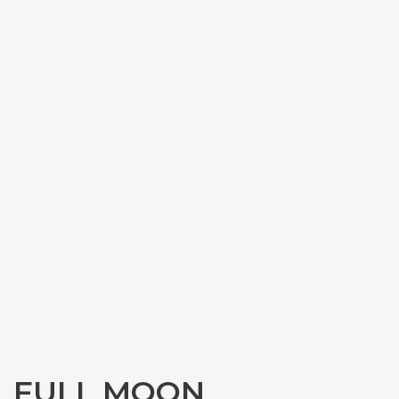
FULL MOON