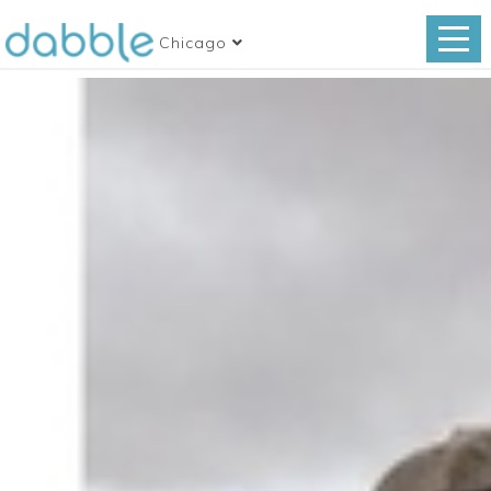
Chicago