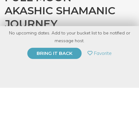
AKASHIC SHAMANIC
JOURNEY
No upcoming dates. Add to your bucket list to be notified or
with
Jackie Spaargaren
message host.
PRIVATE EVENT
Favorite
BRING IT BACK
BUY A GIFT CARD
Event Category
Fitness & Wellness
Event Overview
The akashic records (from akasha, the Sanskrit word for "sky",
"space", or "æther") are a compendium of mystical knowledge